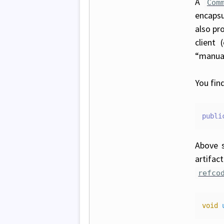
A
Com
encapsu
also pr
client 
“manual
You fin
publi
Above 
artifac
refco
void