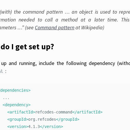
(with) the command pattern … an object is used to repre
ormation needed to call a method at a later time. Th
ameters …” (see
Command pattern
at Wikipedia)
do I get set up?
up and running, include the following dependency (with
:
ml
<dependencies>
..

<dependency>
<artifactId>
refcodes-command
</artifactId>
<groupId>
org.refcodes
</groupId>
<version>
4.1.3
</version>