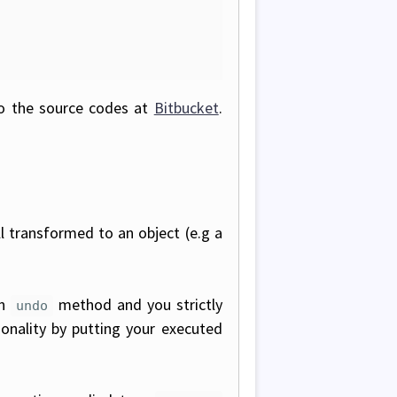
to the source codes at
Bitbucket
.
l transformed to an object (e.g a
an
method and you strictly
undo
onality by putting your executed