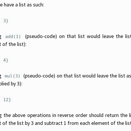
 have a list as such:
, 3}
ng
(pseudo-code) on that list would leave the lis
add(1)
of the list):
, 4}
ng
(pseudo-code) on that list would leave the list as
mul(3)
plied by 3):
, 12}
 the above operations in reverse order should return the list
 of the list by 3 and subtract 1 from each element of the list