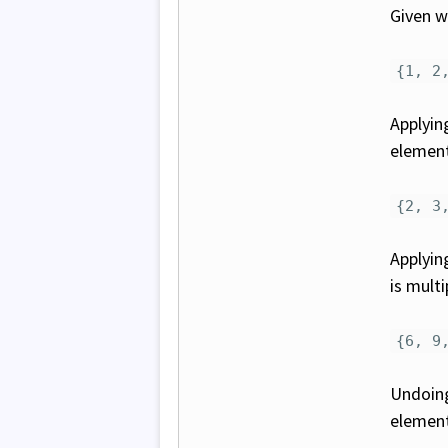
Given we
{1, 2
Applyi
element 
{2, 3
Applyi
is multi
{6, 9
Undoing
element