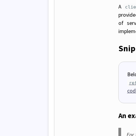
A
cli
provide
of ser
impleme
Snip
Bel
re
cod
An e
For