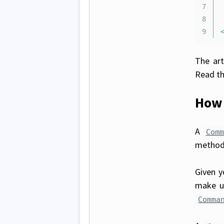
7

8

The art
Read th
How 
A
Comm
method 
Given 
make u
Comma