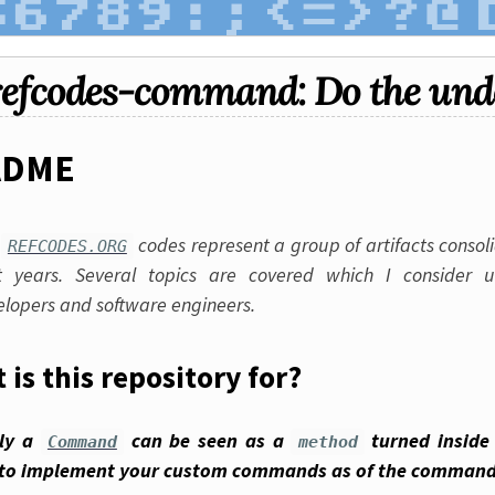
refcodes-command: Do the und
ADME
e
codes represent a group of artifacts consol
REFCODES.ORG
t years. Several topics are covered which I consider u
elopers and software engineers.
 is this repository for?
lly a
can be seen as a
turned inside 
Command
method
to implement your custom commands as of the command