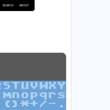
SEARCH
ABOUT