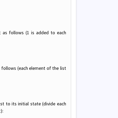
t as follows (1 is added to each
 follows (each element of the list
 to its initial state (divide each
):