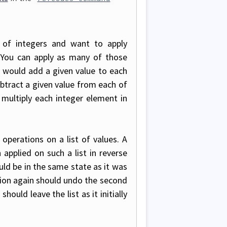
 of integers and want to apply
 You can apply as many of those
 would add a given value to each
tract a given value from each of
multiply each integer element in
 operations on a list of values. A
 applied on such a list in reverse
ould be in the same state as it was
ion again should undo the second
ould leave the list as it initially