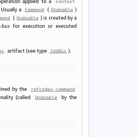
operation applied to a
context
 Usually a
(
)
Command
Undoable
(
) is created by a
mand
Undoable
-bus
for execution or executed
artifact (see type
).
us
JobBus
ined by the
refcodes-command
nality (called
by the
Undoable