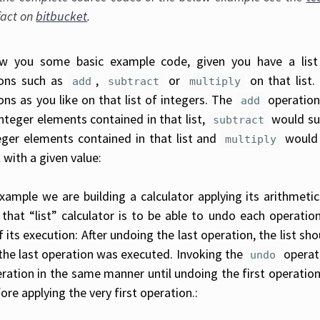
fact on
bitbucket
.
w you some basic example code, given you have a list
ions such as
,
or
on that list.
add
subtract
multiply
ons as you like on that list of integers. The
operation
add
integer elements contained in that list,
would sub
subtract
eger elements contained in that list and
would 
multiply
t with a given value:
xample we are building a calculator applying its arithmetic
 that “list” calculator is to be able to undo each operation
f its execution: After undoing the last operation, the list sh
the last operation was executed. Invoking the
operat
undo
ration in the same manner until undoing the first operation sh
ore applying the very first operation.: