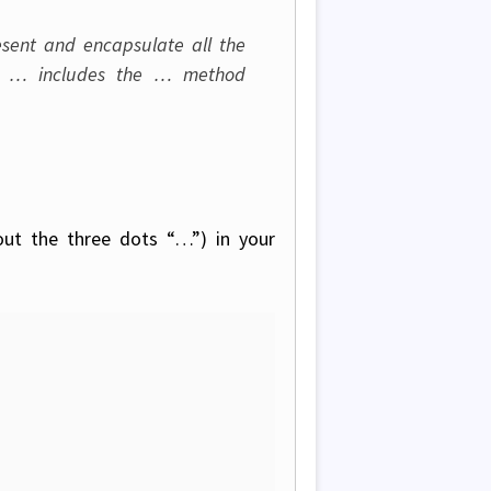
sent and encapsulate all the
is … includes the … method
out the three dots “…”) in your