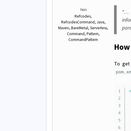
TAGS
“… 
Refcodes
inf
RefcodesCommand
Java
par
Maven
BareMetal
Serverless
Command
Pattern
CommandPattern
How 
To get 
pom.x
1

2

	.
3

4

5

6
