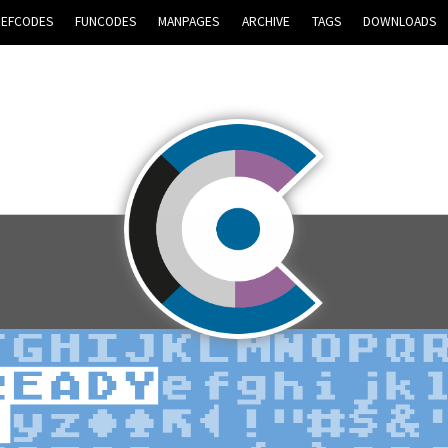
REFCODES
FUNCODES
MANPAGES
ARCHIVE
TAGS
DOWNLOADS