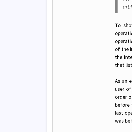
arti
To sho
operat
operati
of the 
the int
that lis
As an e
user of
order o
before 
last ope
was bef