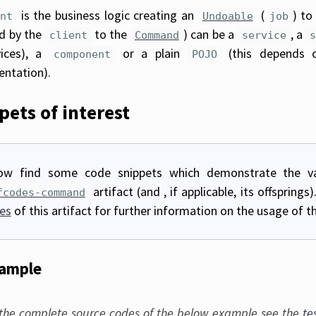
is the business logic creating an
(
) to
ent
Undoable
job
d by the
to the
) can be a
, a
client
Command
service
vices), a
or a plain
(this depends 
component
POJO
ntation).
pets of interest
ow find some code snippets which demonstrate the va
artifact (and , if applicable, its offspring
fcodes-command
es
of this artifact for further information on the usage of thi
xample
 the complete source codes of the below example see the
te