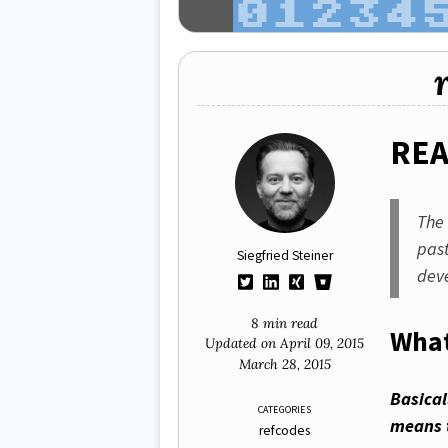
RE
Th
pas
Siegfried Steiner
dev
8 min read
What
Updated on
April 09, 2015
March 28, 2015
Basica
CATEGORIES
means 
refcodes