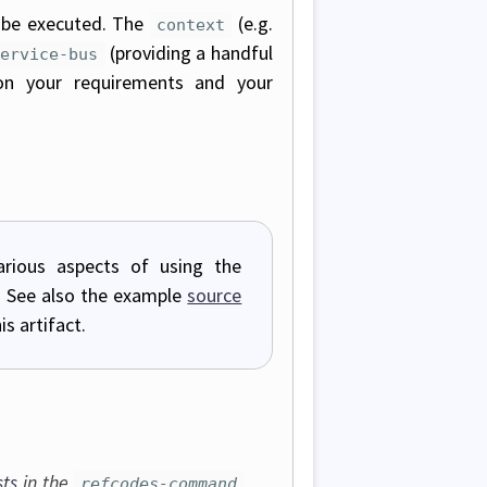
 be executed. The
(e.g.
context
(providing a handful
service-bus
on your requirements and your
rious aspects of using the
s). See also the example
source
s artifact.
sts
in the
refcodes-command