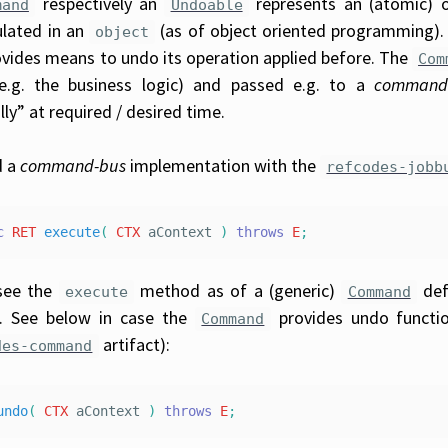
respectively an
represents an (atomic) 
mand
Undoable
lated in an
(as of object oriented programming).
object
ovides means to undo its operation applied before. The
Com
(e.g. the business logic) and passed e.g. to a
command
ly” at required / desired time.
d a
command-bus
implementation with the
refcodes-jobb
c
RET
execute
(
CTX
aContext
)
throws
E
;
see the
method as of a (generic)
def
execute
Command
t. See below in case the
provides undo functio
Command
artifact):
des-command
undo
(
CTX
aContext
)
throws
E
;