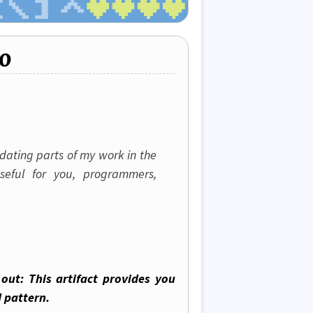
o
idating parts of my work in the
seful for you, programmers,
out: This artifact provides you
 pattern.