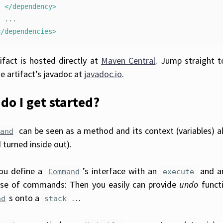
</dependency>
</dependencies>
ifact is hosted directly at
Maven Central
. Jump straight 
e artifact’s javadoc at
javadoc.io
.
do I get started?
can be seen as a method and its context (variables) al
and
turned inside out).
you define a
’s interface with an
and 
Command
execute
se of commands: Then you easily can provide
undo
functi
s onto a
…
nd
stack