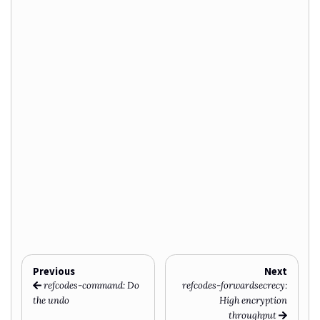
Previous
Next
refcodes-command: Do
refcodes-forwardsecrecy:
the undo
High encryption
throughput