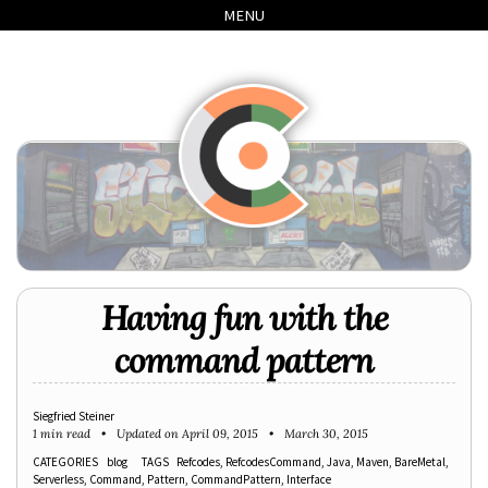
Skip
Skip
Skip
Skip
MENU
to
to
to
links
primary
content
footer
navigation
Having fun with the
command pattern
Siegfried Steiner
1 min read
Updated on
April 09, 2015
March 30, 2015
CATEGORIES
blog
TAGS
Refcodes
RefcodesCommand
Java
Maven
BareMetal
Serverless
Command
Pattern
CommandPattern
Interface