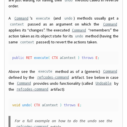
are just waiting for having their
method called in reverse
undo
order.
A
’s
(and
) methods usually get a
Command
execute
undo
passed as an argument on which the
context
Command
applies its “changes”. The executed
“remembers” the
Command
action taken as its object state for its
method (having the
undo
same
passed) to revert the actions taken.
context
public
RET
execute
(
CTX
aContext
)
throws
E
;
Above see the
method as of a (generic)
execute
Command
defined by the
artifact. See below in case
refcodes-command
the
provides undo functionality (called
by
Command
Undoable
the
artifact):
refcodes-command
void
undo
(
CTX
aContext
)
throws
E
;
For a full example on how to do the undo see the
article.
refcodes-command