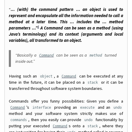
“
… (with) the command pattern … an object is used to
represent and encapsulate all the information needed to call a
method at a later time. This … includes the … method
1
parameters …”
A Command can be seen as a method (using
Java’s terminology) and its context (arguments and local
variables), all transformed to an object.
“Basically a
can be seen as a
turned
Command
method
inside out.”
Having such an
, a
can be executed at any
object
Command
time in the future, it can be placed on a
or it can be
stack
transferred throughout software system boundaries.
Commands offer you funny possibilities: Given you define a
’s
providing an
and an
Command
interface
execute
undo
method and your software system strictly makes use of
, then you easily can provide
functionality by
commands
undo
putting your executed
s onto a
, where they
Command
stack