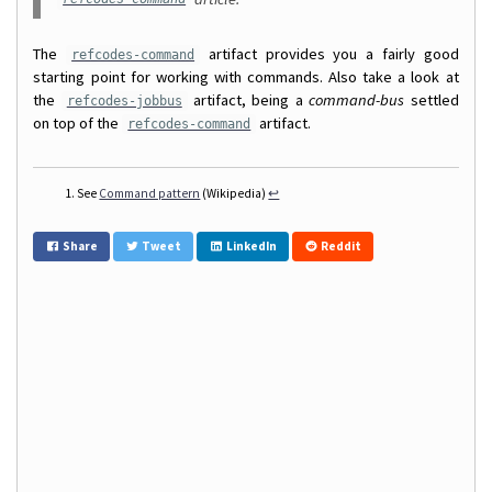
The
artifact provides you a fairly good
refcodes-command
starting point for working with commands. Also take a look at
the
artifact, being a
command-bus
settled
refcodes-jobbus
on top of the
artifact.
refcodes-command
See
Command pattern
(Wikipedia)
↩
Share
Tweet
LinkedIn
Reddit