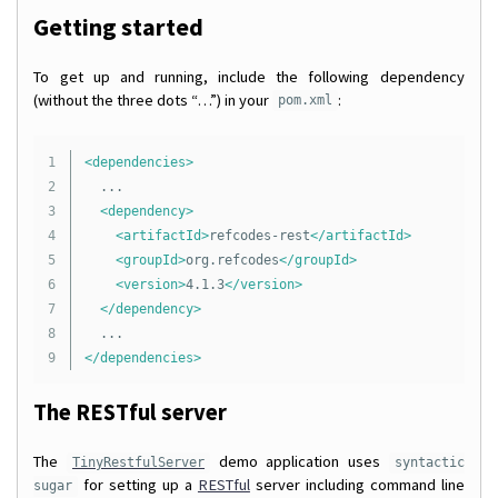
Getting started
To get up and running, include the following dependency
(without the three dots “…”) in your
:
pom.xml
1

<dependencies>
2

	...

3

<dependency>
4

<artifactId>
refcodes-rest
</artifactId>
5

<groupId>
org.refcodes
</groupId>
6

<version>
4.1.3
</version>
7

</dependency>
8

</dependencies>
The RESTful server
The
demo application uses
TinyRestfulServer
syntactic
for setting up a
RESTful
server including command line
sugar