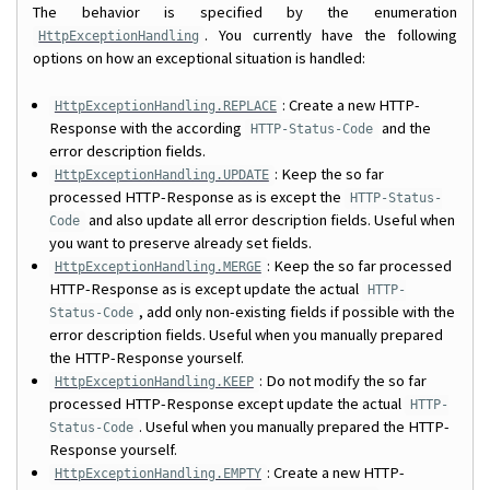
The behavior is specified by the enumeration
. You currently have the following
HttpExceptionHandling
options on how an exceptional situation is handled:
: Create a new HTTP-
HttpExceptionHandling.REPLACE
Response with the according
and the
HTTP-Status-Code
error description fields.
: Keep the so far
HttpExceptionHandling.UPDATE
processed HTTP-Response as is except the
HTTP-Status-
and also update all error description fields. Useful when
Code
you want to preserve already set fields.
: Keep the so far processed
HttpExceptionHandling.MERGE
HTTP-Response as is except update the actual
HTTP-
, add only non-existing fields if possible with the
Status-Code
error description fields. Useful when you manually prepared
the HTTP-Response yourself.
: Do not modify the so far
HttpExceptionHandling.KEEP
processed HTTP-Response except update the actual
HTTP-
. Useful when you manually prepared the HTTP-
Status-Code
Response yourself.
: Create a new HTTP-
HttpExceptionHandling.EMPTY