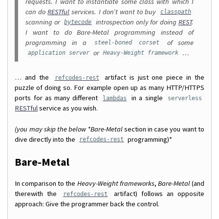
requests. I want to instantiate some class with which I
can do
RESTful
services. I don’t want to buy
classpath
scanning or
introspection only for doing
REST
.
bytecode
I want to do Bare-Metal programming instead of
programming in a
of some
steel-boned corset
or
…
application server
Heavy-Weight framework
… and the
artifact is just one piece in the
refcodes-rest
puzzle of doing so. For example open up as many HTTP/HTTPS
ports for as many different
in a single
lambdas
serverless
RESTful
service as you wish.
(you may skip the below *Bare-Metal
section in case you want to
dive directly into the
programming)*
refcodes-rest
Bare-Metal
In comparison to the
Heavy-Weight frameworks
,
Bare-Metal
(and
therewith the
artifact) follows an opposite
refcodes-rest
approach: Give the programmer back the control.