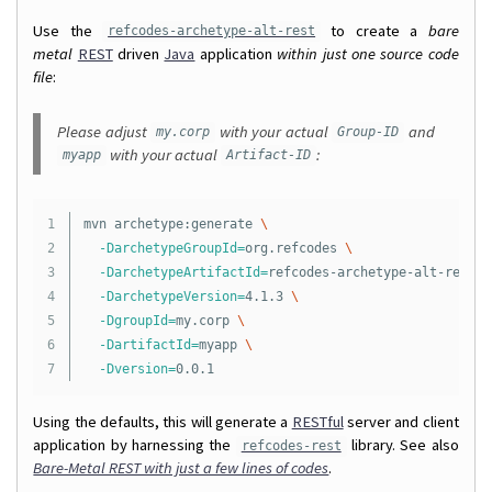
Use the
to create a
bare
refcodes-archetype-alt-rest
metal
REST
driven
Java
application
within just one source code
file
:
Please adjust
with your actual
and
my.corp
Group-ID
with your actual
:
myapp
Artifact-ID
1

mvn archetype:generate 
\
2

-DarchetypeGroupId
=
org.refcodes 
\
3

-DarchetypeArtifactId
=
refcodes-archetype-alt-rest 
\
4

-DarchetypeVersion
=
4.1.3 
\
5

-DgroupId
=
my.corp 
\
6

-DartifactId
=
myapp 
\
-Dversion
=
Using the defaults, this will generate a
RESTful
server and client
application by harnessing the
library. See also
refcodes-rest
Bare-Metal REST with just a few lines of codes
.