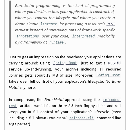
Bare-Metal programming is the kind of programming
where you decide on how your application is constructed,
where you control the lifecycle and where you create a
damn simple
for processing a resource’s
REST
listener
request instead of spreading tons of framework specific
over your code,
magically
annotations
interpreted
by a framework at
.
runtime
Just to get an impression on the overhead your applications are
carrying around: Using
, just to get a
RESTful
Spring Boot
service up-and-running, your archive including all required
libraries gets about 13 MB of size. Moreover,
Spring Boot
takes over full control of your application’s lifecycle. No
Bare-
Metal
anymore.
In comparison, the
Bare-Metal
approach using the
refcodes-
artifact would fit on three 3.5 inch floppy disks and still
rest
keep you in full control of your application’s lifecycle (even
including a full blown
Bare-Metal
command line
refcodes-cli
args parser).