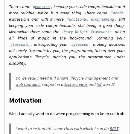
There came
, keeping your code comprehensible and
generics
more reliable, which is a good thing. There came
lambda
expressions and with it more
, still
functional programming
keeping your code comprehensible, still being a good thing.
Meanwhile there came the
doing
Heavy-Weight frameworks
all kinds of magic in the background: Scanning your
, introspecting your
, making decisions
classpath
bytecode
not easily traceable by you, the programmer, taking over your
application’s lifecycle, placing you, the programmer, under
disability.
Do we really need full blown lifecycle management and
web container
support in a
Microservices
and
IoT
world?
Motivation
What I actually want to do when programming is to keep control:
I want to instantiate some class with which I can do
REST