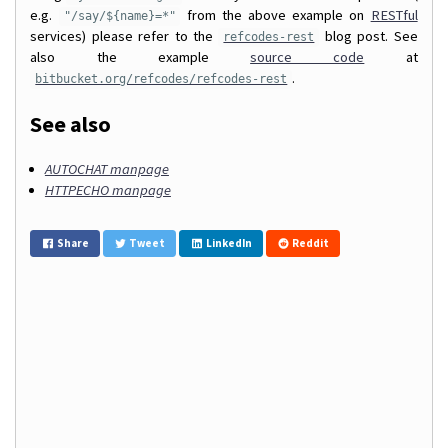
e.g.
from the above example on
RESTful
"/say/${name}=*"
services) please refer to the
blog post. See
refcodes-rest
also the example
source code
at
.
bitbucket.org/refcodes/refcodes-rest
See also
AUTOCHAT manpage
HTTPECHO manpage
Share
Tweet
LinkedIn
Reddit