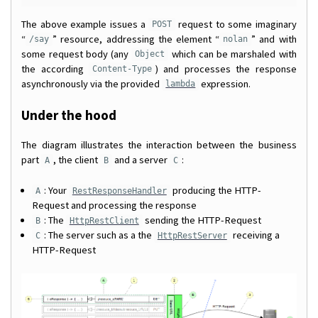
The above example issues a
request to some imaginary
POST
“
” resource, addressing the element “
” and with
/say
nolan
some request body (any
which can be marshaled with
Object
the according
) and processes the response
Content-Type
asynchronously via the provided
expression.
lambda
Under the hood
The diagram illustrates the interaction between the business
part
, the client
and a server
:
A
B
C
: Your
producing the HTTP-
A
RestResponseHandler
Request and processing the response
: The
sending the HTTP-Request
B
HttpRestClient
: The server such as a the
receiving a
C
HttpRestServer
HTTP-Request