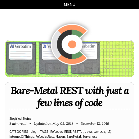
Skip
Skip
Skip
Skip
MENU
to
to
to
links
primary
content
footer
navigation
Bare-Metal REST with just a
few lines of code
Siegfried Steiner
8 min read
Updated on
May 05, 2018
December 12, 2016
CATEGORIES
blog
TAGS
Refcodes
REST
RESTful
Java
Lambda
IoT
InternetOfThings
RefcodesRest
Maven
BareMetal
Serverless