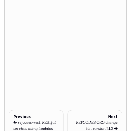
Previous
Next
refcodes-rest: RESTful
REFCODES.ORG change
services using lambdas
list version 1.1.2