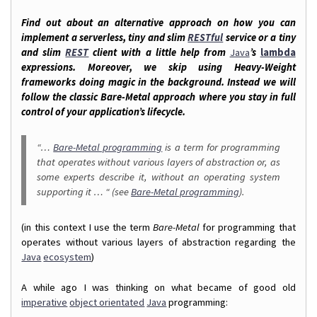
Find out about an alternative approach on how you can
implement a serverless, tiny and slim
RESTful
service or a tiny
and slim
REST
client with a little help from
Java
’s
lambda
expressions. Moreover, we skip using Heavy-Weight
frameworks doing magic in the background. Instead we will
follow the classic Bare-Metal approach where you stay in full
control of your application’s lifecycle.
“…
Bare-Metal programming
is a term for programming
that operates without various layers of abstraction or, as
some experts describe it, without an operating system
supporting it … “ (see
Bare-Metal programming
).
(in this context I use the term
Bare-Metal
for programming that
operates without various layers of abstraction regarding the
Java
ecosystem
)
A while ago I was thinking on what became of good old
imperative
object orientated
Java
programming: