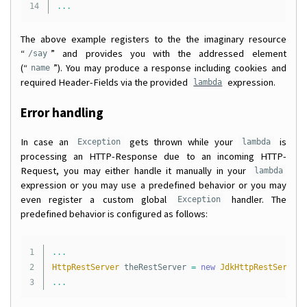
...
The above example registers to the the imaginary resource
“
” and provides you with the addressed element
/say
(“
”). You may produce a response including cookies and
name
required Header-Fields via the provided
expression.
lambda
Error handling
In case an
gets thrown while your
is
Exception
lambda
processing an HTTP-Response due to an incoming HTTP-
Request, you may either handle it manually in your
lambda
expression or you may use a predefined behavior or you may
even register a custom global
handler. The
Exception
predefined behavior is configured as follows:
1

...
2

HttpRestServer
theRestServer
=
new
JdkHttpRestServer
(
...