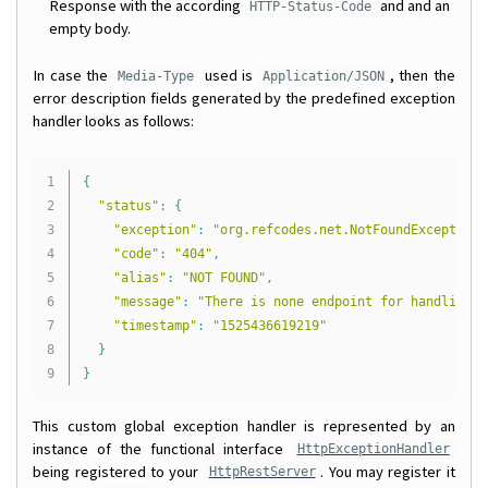
Response with the according
and and an
HTTP-Status-Code
empty body.
In case the
used is
, then the
Media-Type
Application/JSON
error description fields generated by the predefined exception
handler looks as follows:
1

{
2

"status"
:
{
3

"exception"
:
"org.refcodes.net.NotFoundException"
4

"code"
:
"404"
,
5

"alias"
:
"NOT FOUND"
,
6

"message"
:
"There is none endpoint for handling r
7

"timestamp"
:
"1525436619219"
8

}
}
This custom global exception handler is represented by an
instance of the functional interface
HttpExceptionHandler
being registered to your
. You may register it
HttpRestServer