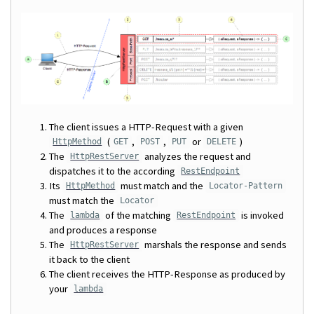
The client issues a HTTP-Request with a given
(
,
,
or
)
HttpMethod
GET
POST
PUT
DELETE
The
analyzes the request and
HttpRestServer
dispatches it to the according
RestEndpoint
Its
must match and the
HttpMethod
Locator-Pattern
must match the
Locator
The
of the matching
is invoked
lambda
RestEndpoint
and produces a response
The
marshals the response and sends
HttpRestServer
it back to the client
The client receives the HTTP-Response as produced by
your
lambda