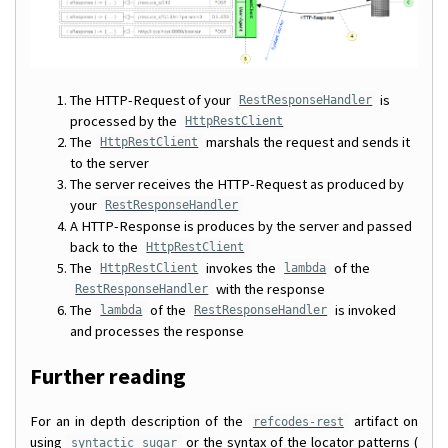
The HTTP-Request of your
is
RestResponseHandler
processed by the
HttpRestClient
The
marshals the request and sends it
HttpRestClient
to the server
The server receives the HTTP-Request as produced by
your
RestResponseHandler
A HTTP-Response is produces by the server and passed
back to the
HttpRestClient
The
invokes the
of the
HttpRestClient
lambda
with the response
RestResponseHandler
The
of the
is invoked
lambda
RestResponseHandler
and processes the response
Further reading
For an in depth description of the
artifact on
refcodes-rest
using
or the syntax of the locator patterns (
syntactic sugar