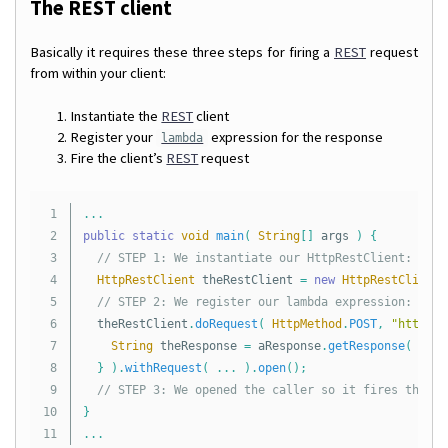
The REST client
Basically it requires these three steps for firing a
REST
request
from within your client:
Instantiate the
REST
client
Register your
expression for the response
lambda
Fire the client’s
REST
request
1

...
2

public
static
void
main
(
String
[]
args
)
{
3

// STEP 1: We instantiate our HttpRestClient:
4

HttpRestClient
theRestClient
=
new
HttpRestClient
(
5

// STEP 2: We register our lambda expression:
6

theRestClient
.
doRequest
(
HttpMethod
.
POST
,
"http://
7

String
theResponse
=
aResponse
.
getResponse
(
Stri
8

}
).
withRequest
(
...
).
open
();
9

// STEP 3: We opened the caller so it fires the re
10

}
...