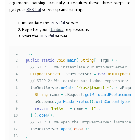
arguments parsing. Basically it requires these three steps to
get your
RESTful
server up and running:
Instantiate the
RESTful
server
Register your
expressions
lambda
Start the
RESTful
server
1

...
2

public
static
void
main
(
String
[]
args
)
{
3

// STEP 1: We instantiate our HttpRestServer:
4

HttpRestServer
theRestServer
=
new
JdkHttpRestServ
5

// STEP 2: We register our lambda expression:
6

theRestServer
.
onGet
(
"/say/${name}=*"
,
(
aRequest
,
7

String
name
=
aRequest
.
getWildcardReplacement
(
"
8

aResponse
.
getHeaderFields
().
withContentType
(
Med
9

return
"Hello "
+
name
+
"!"
;
10

}
).
open
();
11

// STEP 3: We open the HttpRestServer instance on 
12

theRestServer
.
open
(
8080
);
13

}