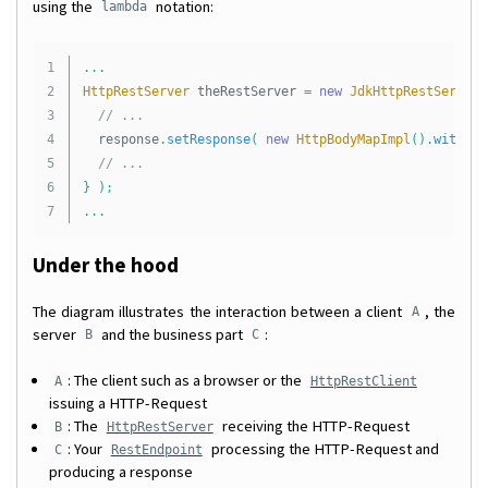
using the
notation:
lambda
1

...
2

HttpRestServer
theRestServer
=
new
JdkHttpRestServer
(
3

// ...
4

response
.
setResponse
(
new
HttpBodyMapImpl
().
withPut
5

// ...
6

}
);
...
Under the hood
The diagram illustrates the interaction between a client
, the
A
server
and the business part
:
B
C
: The client such as a browser or the
A
HttpRestClient
issuing a HTTP-Request
: The
receiving the HTTP-Request
B
HttpRestServer
: Your
processing the HTTP-Request and
C
RestEndpoint
producing a response