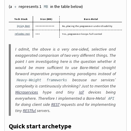
(a
represents 1
in the table below)
+
MB
Tech Stack
Size (MB)
Bare-Metal
+++++++++++++
No, placing the programmer under disability
Spring Boot
+++
Yes, programmer keeps full control
refcodes-rest
I admit, the above is a very one-sided, selective and
exaggerated comparison of two very different things. The
point I am investigating here is the question whether it
would be more sufficient to use Bare-Metal straight
forward imperative programming paradigms instead of
because our services’
Heavy-Weight frameworks
complexity is continuously shrinking? Just to mention the
Microservices
hype and tiny
IoT
devices being
everywhere. Therefore I implemented a Bare-Metal
API
for doing client side
REST
requests and for implementing
tiny
RESTful
servers.
Quick start archetype