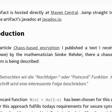
ifact is hosted directly at
Maven Central
. Jump straight 
e artifact’s javadoc at
javadoc.io
.
oduction
article
Chaos-based encryption
I published a text I rece
bwe) by the mathematician Sönke Rehder; there a chaos
hm is being described:
Betrachten wir die “Nachfolger-“ oder “Poincaré” Funktion
chrift wird eine interessante Folge beschrieben.”
ncaré function
has been chosen for this 
N(x) = Ax(1-x)
 this approach fulfills todays requirements for secure symme