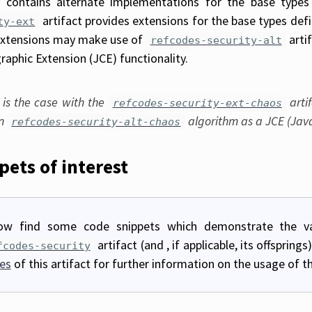
y contains alternate implementations for the base types
artifact provides extensions for the base types def
ty-ext
xtensions may make use of
arti
refcodes-security-alt
raphic Extension (JCE) functionality.
 is the case with the
arti
refcodes-security-ext-chaos
in
algorithm as a JCE (Java
refcodes-security-alt-chaos
pets of interest
ow find some code snippets which demonstrate the va
artifact (and , if applicable, its offsprin
fcodes-security
es
of this artifact for further information on the usage of thi