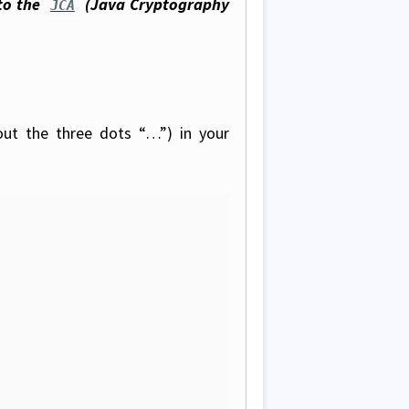
to the
(Java Cryptography
JCA
out the three dots “…”) in your