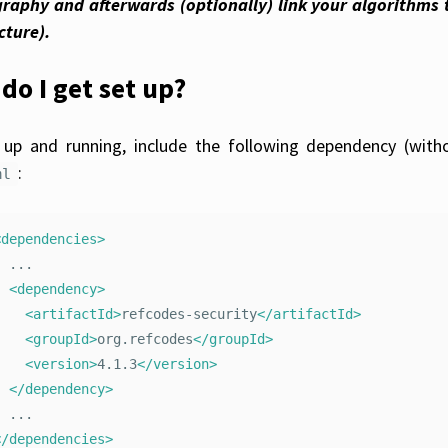
raphy and afterwards (optionally) link your algorithms 
cture).
do I get set up?
up and running, include the following dependency (with
:
ml
<dependencies>
..

<dependency>
<artifactId>
refcodes-security
</artifactId>
<groupId>
org.refcodes
</groupId>
<version>
4.1.3
</version>
</dependency>
</dependencies>