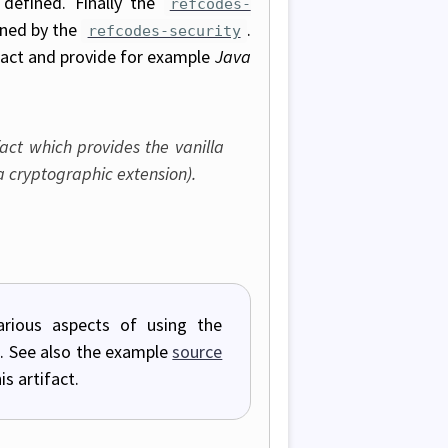
 defined. Finally the
refcodes-
ined by the
.
refcodes-security
fact and provide for example
Java
fact which provides the vanilla
 cryptographic extension).
rious aspects of using the
gs). See also the example
source
s artifact.