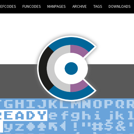
REFCODES
FUNCODES
MANPAGES
ARCHIVE
TAGS
DOWNLOADS