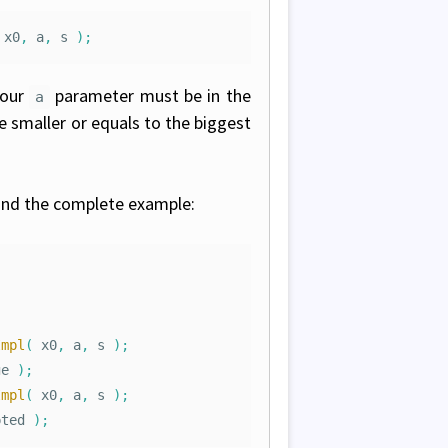
x0
,
a
,
s
);
your
parameter must be in the
a
 smaller or equals to the biggest
 find the complete example:
Impl
(
x0
,
a
,
s
);
ge
);
Impl
(
x0
,
a
,
s
);
pted
);