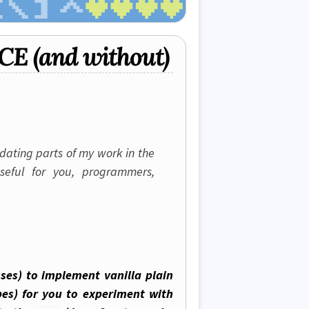
JCE (and without)
idating parts of my work in the
seful for you, programmers,
sses) to implement vanilla plain
es) for you to experiment with