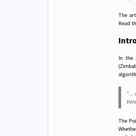
The art
Read th
Intr
In the 
(Zimba
algorit
“… 
Vors
The Poi
Whether