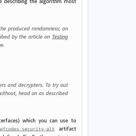
le describing the algorithm most
f the produced randomness; an
bed by the article on
Testing
e.
s and decrypters. To try out
without, head on as described
terfaces) which you can use to
artifact
efcodes-security-alt