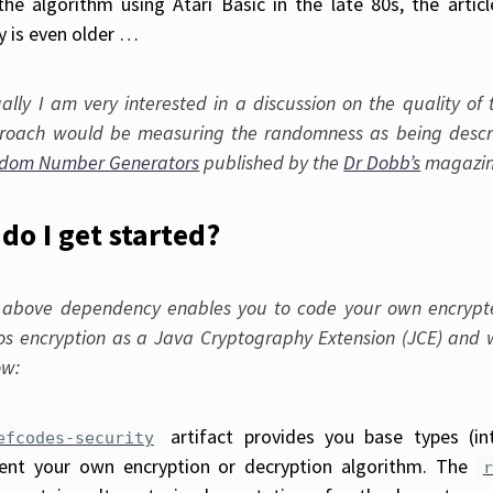
he algorithm using Atari Basic in the late 80s, the artic
y is even older …
ually I am very interested in a discussion on the quality o
roach would be measuring the randomness as being descri
dom Number Generators
published by the
Dr Dobb’s
magazin
do I get started?
 above dependency enables you to code your own encrypter
os encryption as a Java Cryptography Extension (JCE) and 
ow:
artifact provides you base types (in
efcodes-security
ent your own encryption or decryption algorithm. The
r