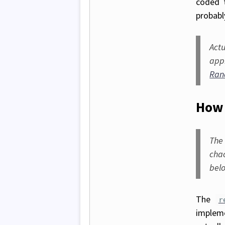
coded t
probabl
Act
app
Ran
How 
The
cha
bel
The
r
implem