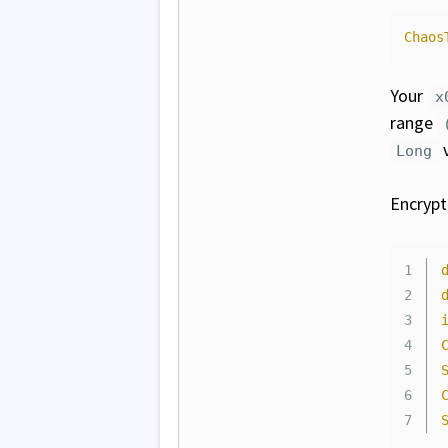
Chaos
Your
x
range
v
Long
Encrypt
1

2

3

4

5

6
