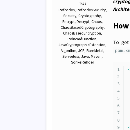
cryptog
TAGS
Archite
Refcodes
RefcodesSecurity
Security
Cryptography
Encrypt
Decrypt
Chaos
How 
ChaosBasedCryptography
ChaosBasedEncryption
PoincaréFunction
To get 
JavaCryptographicExtension
pom.x
Algorithm
JCE
BareMetal
Serverless
Java
Maven
SönkeRehder
1

2

	.
3

4

5

6

7

8
