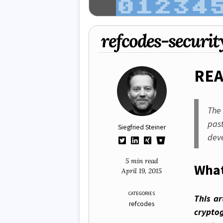
refcodes-securit
RE
Th
pas
Siegfried Steiner
dev
5 min read
What
April 19, 2015
CATEGORIES
This ar
refcodes
crypto