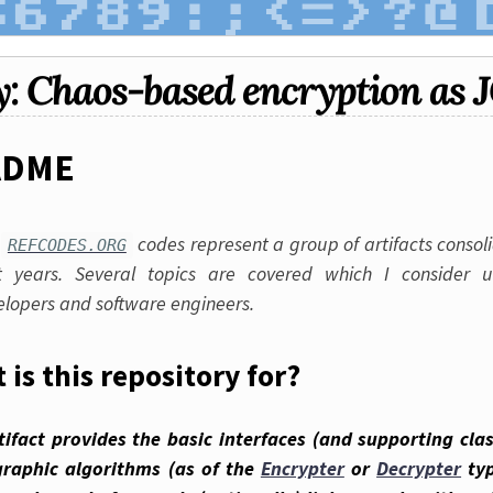
y: Chaos-based encryption as 
ADME
e
codes represent a group of artifacts consol
REFCODES.ORG
t years. Several topics are covered which I consider u
elopers and software engineers.
 is this repository for?
tifact provides the basic interfaces (and supporting cla
graphic algorithms (as of the
Encrypter
or
Decrypter
typ