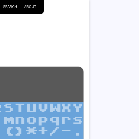
SEARCH
ABOUT