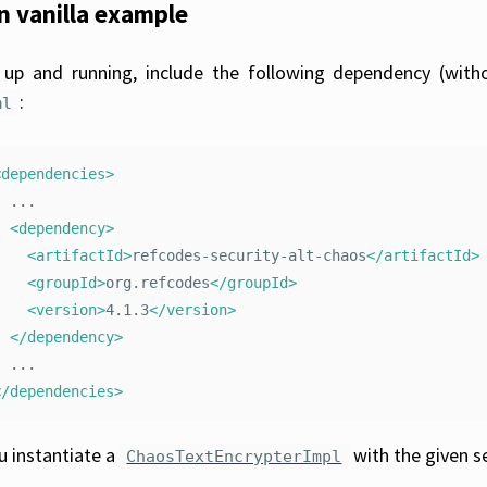
in vanilla example
up and running, include the following dependency (with
:
ml
<dependencies>
..

<dependency>
<artifactId>
refcodes-security-alt-chaos
</artifactId>
<groupId>
org.refcodes
</groupId>
<version>
4.1.3
</version>
</dependency>
</dependencies>
ou instantiate a
with the given s
ChaosTextEncrypterImpl