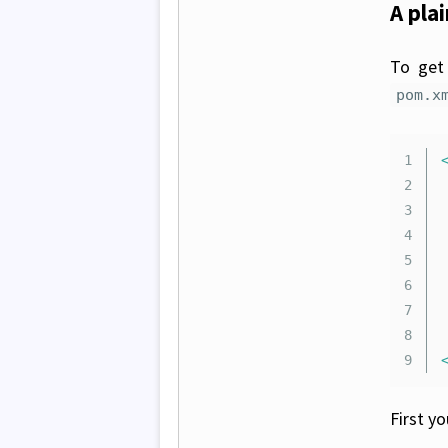
A pla
To get 
pom.x
1

2

	.
3

4

5

6

7

8

First y