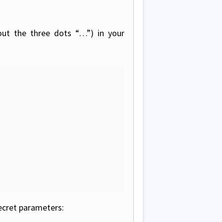
out the three dots “…”) in your
ecret parameters: