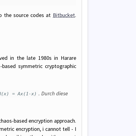
to the source codes at
Bitbucket
.
ived in the late 1980s in Harare
-based symmetric cryptographic
. Durch diese
N(x) = Ax(1-x)
chaos-based encryption approach.
tric encryption, i cannot tell - I