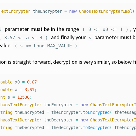
TextEncrypter
theEncrypter
=
new
ChaosTextEncrypterImpl
(
parameter must be in the range
, 
0
( 0 <= x0 <= 1 )
and finally your
parameter must be
( 3.57 <= a <= 4 )
s
alue:
.
( s <= Long.MAX_VALUE )
ion is straight forward, decryption is very similar, so below
double
x0
=
0.67
;
double
a
=
3.61
;
int
s
=
12536
;
ChaosTextEncrypter
theEncrypter
=
new
ChaosTextEncrypter
String
theEncrypted
=
theEncrypter
.
toEncrypted
(
theMessa
ChaosTextDecrypter
theDecrypter
=
new
ChaosTextDecrypter
String
theDecrypted
=
theDecrypter
.
toDecrypted
(
theEncry