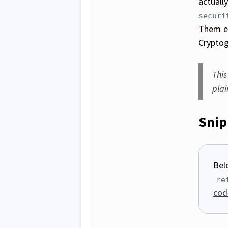
actuall
securi
Them e
Cryptog
This
pla
Snip
Bel
re
cod