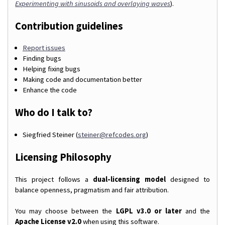
Experimenting with sinusoids and overlaying waves
).
Contribution guidelines
Report issues
Finding bugs
Helping fixing bugs
Making code and documentation better
Enhance the code
Who do I talk to?
Siegfried Steiner (
steiner@refcodes.org
)
Licensing Philosophy
This project follows a
dual-licensing model
designed to
balance openness, pragmatism and fair attribution.
You may choose between the
LGPL v3.0 or later
and the
Apache License v2.0
when using this software.