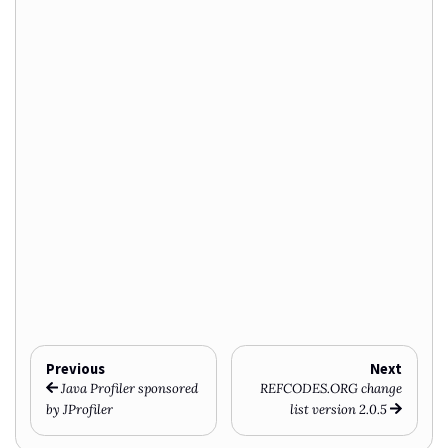
Previous
Next
Java Profiler sponsored
REFCODES.ORG change
by JProfiler
list version 2.0.5