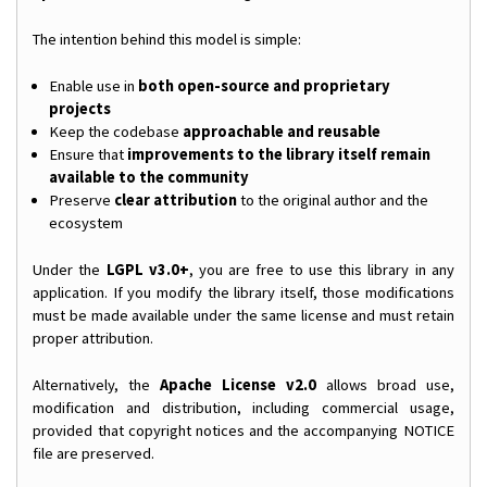
The intention behind this model is simple:
Enable use in
both open-source and proprietary
projects
Keep the codebase
approachable and reusable
Ensure that
improvements to the library itself remain
available to the community
Preserve
clear attribution
to the original author and the
ecosystem
Under the
LGPL v3.0+
, you are free to use this library in any
application. If you modify the library itself, those modifications
must be made available under the same license and must retain
proper attribution.
Alternatively, the
Apache License v2.0
allows broad use,
modification and distribution, including commercial usage,
provided that copyright notices and the accompanying NOTICE
file are preserved.