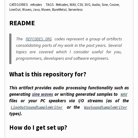
CATEGORIES
refcodes
TAGS
Refcodes
WAV
CSV
SVG
Audio
Sine
Cosine
LineOut
Waves
Java
Maven
BareMetal
Serverless
README
The
codes represent a group of artifacts
REFCODES.ORG
consolidating parts of my work in the past years. Several
topics are covered which I consider useful for you,
programmers, developers and software engineers.
What is this repository for?
This artifact provides audio processing functionality such as
generating
sine waves
or writing generated samples to
WAV
files or your PC speakers via I/O streams (as of the
or the
LineOutSoundSampleWriter
WavSoundSampleWriter
types).
How do I get set up?