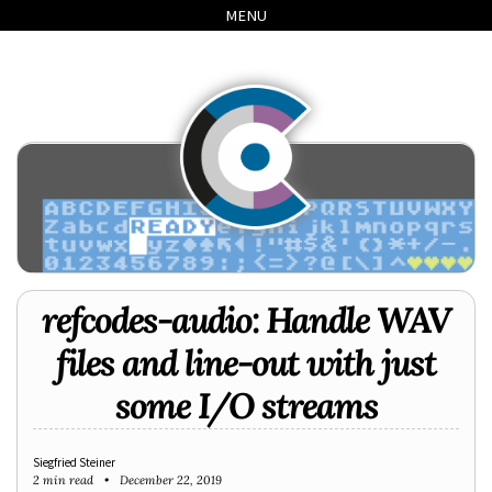
Skip
Skip
Skip
Skip
MENU
to
to
to
links
primary
content
footer
navigation
refcodes-audio: Handle WAV
files and line-out with just
some I/O streams
Siegfried Steiner
2 min read
December 22, 2019