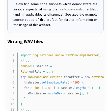
Below find some code snippets which demonstrate the
various aspects of using the
artifact
refcodes-audio
(and , if applicable, its offsprings). See also the example
source codes
of this artifact for further information on
the usage of this artifact.
Writing WAV files
1

import
org.refcodes.audio.WavMonoSampleWriter
;
2

// ...
3

double
[]
samples
=
...;
4

File
outFile
=
...;
5

try
(
WavMonoSampleWriter
theWriter
=
new
WavMonoSamp
6

theWriter
.
setSamplingRate
(
44100
);
7

for
(
int
i
=
0
;
i
<
samples
.
length
;
i
++
)
{
8

aMonoWriter
.
writeNext
(
samples
[
i
]
);
9

}
10

}
// ...