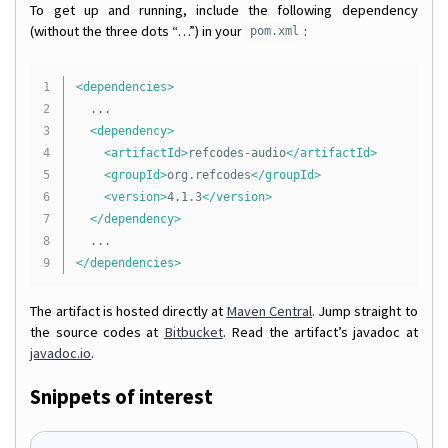
To get up and running, include the following dependency
(without the three dots “…”) in your
:
pom.xml
1

<dependencies>
2

	...

3

<dependency>
4

<artifactId>
refcodes-audio
</artifactId>
5

<groupId>
org.refcodes
</groupId>
6

<version>
4.1.3
</version>
7

</dependency>
8

</dependencies>
The artifact is hosted directly at
Maven Central
. Jump straight to
the source codes at
Bitbucket
. Read the artifact’s javadoc at
javadoc.io
.
Snippets of interest