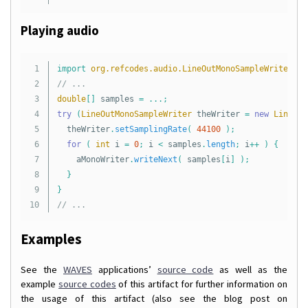
Playing audio
1

import
org.refcodes.audio.LineOutMonoSampleWriter
;
2

// ...
3

double
[]
samples
=
...;
4

try
(
LineOutMonoSampleWriter
theWriter
=
new
LineOut
5

theWriter
.
setSamplingRate
(
44100
);
6

for
(
int
i
=
0
;
i
<
samples
.
length
;
i
++
)
{
7

aMonoWriter
.
writeNext
(
samples
[
i
]
);
8

}
9

}
// ...
Examples
See the
WAVES
applications’
source code
as well as the
example
source codes
of this artifact for further information on
the usage of this artifact (also see the blog post on