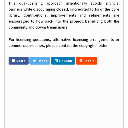
This dual-licensing approach intentionally avoids artificial
barriers while discouraging closed, uncredited forks of the core
library. Contributions, improvements and refinements are
encouraged to flow back into the project, benefiting both the
community and downstream users.
For licensing questions, alternative licensing arrangements or
commercial inquiries, please contact the copyright holder.
Share
Tweet
LinkedIn
Reddit