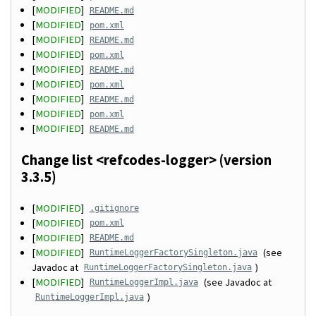
[
MODIFIED
]
README.md
[
MODIFIED
]
pom.xml
[
MODIFIED
]
README.md
[
MODIFIED
]
pom.xml
[
MODIFIED
]
README.md
[
MODIFIED
]
pom.xml
[
MODIFIED
]
README.md
[
MODIFIED
]
pom.xml
[
MODIFIED
]
README.md
Change list <refcodes-logger> (version
3.3.5)
[
MODIFIED
]
.gitignore
[
MODIFIED
]
pom.xml
[
MODIFIED
]
README.md
[
MODIFIED
]
(see
RuntimeLoggerFactorySingleton.java
Javadoc at
)
RuntimeLoggerFactorySingleton.java
[
MODIFIED
]
(see Javadoc at
RuntimeLoggerImpl.java
)
RuntimeLoggerImpl.java