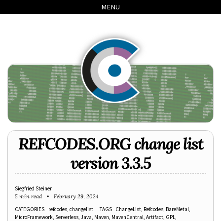
Skip
Skip
Skip
Skip
MENU
to
to
to
links
primary
content
footer
navigation
REFCODES.ORG change list
version 3.3.5
Siegfried Steiner
5 min read
February 29, 2024
CATEGORIES
refcodes
changelist
TAGS
ChangeList
Refcodes
BareMetal
MicroFramework
Serverless
Java
Maven
MavenCentral
Artifact
GPL