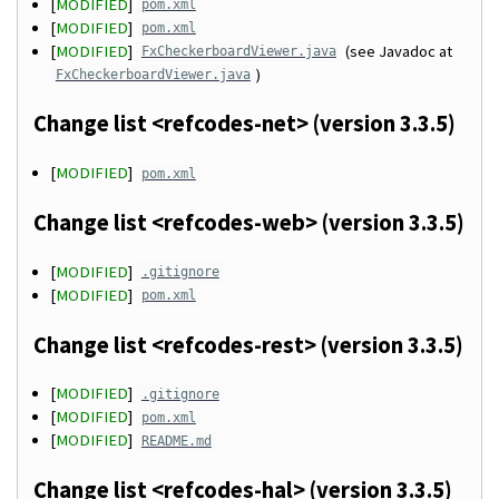
[
MODIFIED
]
pom.xml
[
MODIFIED
]
pom.xml
[
MODIFIED
]
(see Javadoc at
FxCheckerboardViewer.java
)
FxCheckerboardViewer.java
Change list <refcodes-net> (version 3.3.5)
[
MODIFIED
]
pom.xml
Change list <refcodes-web> (version 3.3.5)
[
MODIFIED
]
.gitignore
[
MODIFIED
]
pom.xml
Change list <refcodes-rest> (version 3.3.5)
[
MODIFIED
]
.gitignore
[
MODIFIED
]
pom.xml
[
MODIFIED
]
README.md
Change list <refcodes-hal> (version 3.3.5)