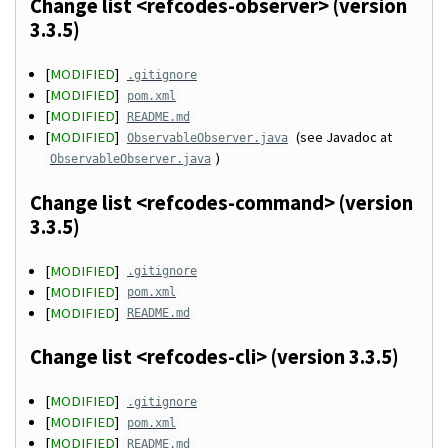
Change list <refcodes-observer> (version
3.3.5)
[
MODIFIED
]
.gitignore
[
MODIFIED
]
pom.xml
[
MODIFIED
]
README.md
[
MODIFIED
]
(see Javadoc at
ObservableObserver.java
)
ObservableObserver.java
Change list <refcodes-command> (version
3.3.5)
[
MODIFIED
]
.gitignore
[
MODIFIED
]
pom.xml
[
MODIFIED
]
README.md
Change list <refcodes-cli> (version 3.3.5)
[
MODIFIED
]
.gitignore
[
MODIFIED
]
pom.xml
[
MODIFIED
]
README.md