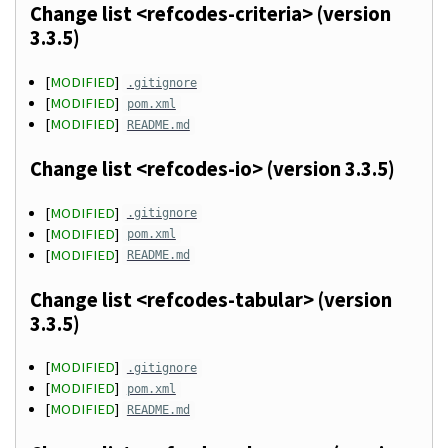
Change list <refcodes-criteria> (version
3.3.5)
[
MODIFIED
]
.gitignore
[
MODIFIED
]
pom.xml
[
MODIFIED
]
README.md
Change list <refcodes-io> (version 3.3.5)
[
MODIFIED
]
.gitignore
[
MODIFIED
]
pom.xml
[
MODIFIED
]
README.md
Change list <refcodes-tabular> (version
3.3.5)
[
MODIFIED
]
.gitignore
[
MODIFIED
]
pom.xml
[
MODIFIED
]
README.md