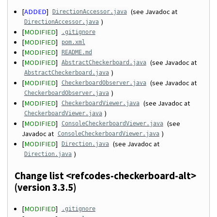
[
ADDED
]
(see Javadoc at
DirectionAccessor.java
)
DirectionAccessor.java
[
MODIFIED
]
.gitignore
[
MODIFIED
]
pom.xml
[
MODIFIED
]
README.md
[
MODIFIED
]
(see Javadoc at
AbstractCheckerboard.java
)
AbstractCheckerboard.java
[
MODIFIED
]
(see Javadoc at
CheckerboardObserver.java
)
CheckerboardObserver.java
[
MODIFIED
]
(see Javadoc at
CheckerboardViewer.java
)
CheckerboardViewer.java
[
MODIFIED
]
(see
ConsoleCheckerboardViewer.java
Javadoc at
)
ConsoleCheckerboardViewer.java
[
MODIFIED
]
(see Javadoc at
Direction.java
)
Direction.java
Change list <refcodes-checkerboard-alt>
(version 3.3.5)
[
MODIFIED
]
.gitignore