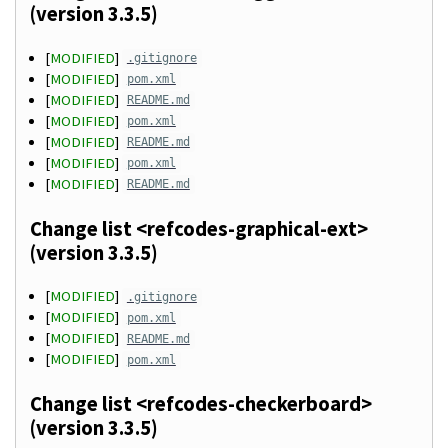
(version 3.3.5)
[
MODIFIED
]
.gitignore
[
MODIFIED
]
pom.xml
[
MODIFIED
]
README.md
[
MODIFIED
]
pom.xml
[
MODIFIED
]
README.md
[
MODIFIED
]
pom.xml
[
MODIFIED
]
README.md
Change list <refcodes-graphical-ext>
(version 3.3.5)
[
MODIFIED
]
.gitignore
[
MODIFIED
]
pom.xml
[
MODIFIED
]
README.md
[
MODIFIED
]
pom.xml
Change list <refcodes-checkerboard>
(version 3.3.5)