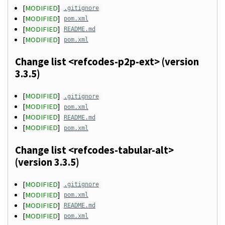
[
MODIFIED
]
.gitignore
[
MODIFIED
]
pom.xml
[
MODIFIED
]
README.md
[
MODIFIED
]
pom.xml
Change list <refcodes-p2p-ext> (version
3.3.5)
[
MODIFIED
]
.gitignore
[
MODIFIED
]
pom.xml
[
MODIFIED
]
README.md
[
MODIFIED
]
pom.xml
Change list <refcodes-tabular-alt>
(version 3.3.5)
[
MODIFIED
]
.gitignore
[
MODIFIED
]
pom.xml
[
MODIFIED
]
README.md
[
MODIFIED
]
pom.xml