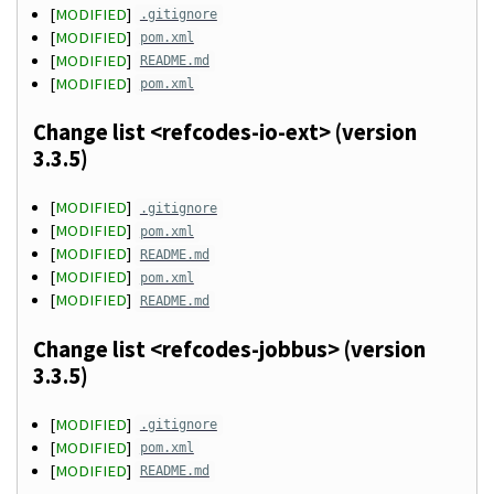
[
MODIFIED
]
.gitignore
[
MODIFIED
]
pom.xml
[
MODIFIED
]
README.md
[
MODIFIED
]
pom.xml
Change list <refcodes-io-ext> (version
3.3.5)
[
MODIFIED
]
.gitignore
[
MODIFIED
]
pom.xml
[
MODIFIED
]
README.md
[
MODIFIED
]
pom.xml
[
MODIFIED
]
README.md
Change list <refcodes-jobbus> (version
3.3.5)
[
MODIFIED
]
.gitignore
[
MODIFIED
]
pom.xml
[
MODIFIED
]
README.md