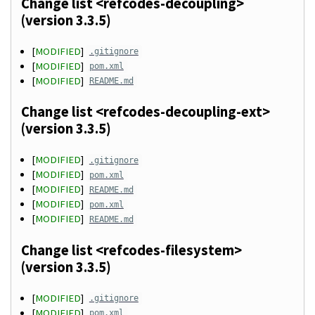
Change list <refcodes-decoupling>
(version 3.3.5)
[
MODIFIED
]
.gitignore
[
MODIFIED
]
pom.xml
[
MODIFIED
]
README.md
Change list <refcodes-decoupling-ext>
(version 3.3.5)
[
MODIFIED
]
.gitignore
[
MODIFIED
]
pom.xml
[
MODIFIED
]
README.md
[
MODIFIED
]
pom.xml
[
MODIFIED
]
README.md
Change list <refcodes-filesystem>
(version 3.3.5)
[
MODIFIED
]
.gitignore
[
MODIFIED
]
pom.xml