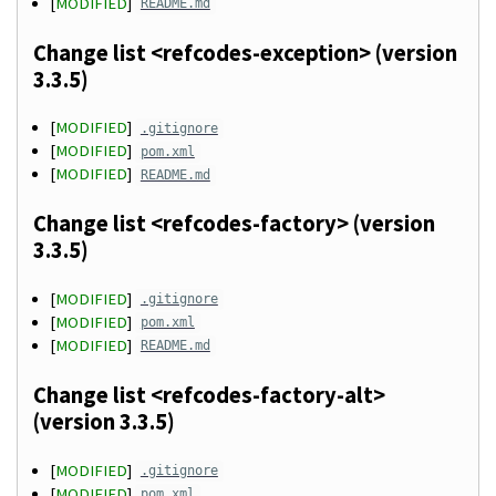
[
MODIFIED
]
README.md
Change list <refcodes-exception> (version
3.3.5)
[
MODIFIED
]
.gitignore
[
MODIFIED
]
pom.xml
[
MODIFIED
]
README.md
Change list <refcodes-factory> (version
3.3.5)
[
MODIFIED
]
.gitignore
[
MODIFIED
]
pom.xml
[
MODIFIED
]
README.md
Change list <refcodes-factory-alt>
(version 3.3.5)
[
MODIFIED
]
.gitignore
[
MODIFIED
]
pom.xml