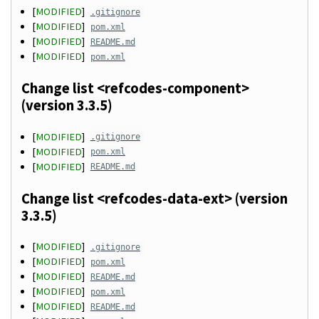
[
MODIFIED
]
.gitignore
[
MODIFIED
]
pom.xml
[
MODIFIED
]
README.md
[
MODIFIED
]
pom.xml
Change list <refcodes-component>
(version 3.3.5)
[
MODIFIED
]
.gitignore
[
MODIFIED
]
pom.xml
[
MODIFIED
]
README.md
Change list <refcodes-data-ext> (version
3.3.5)
[
MODIFIED
]
.gitignore
[
MODIFIED
]
pom.xml
[
MODIFIED
]
README.md
[
MODIFIED
]
pom.xml
[
MODIFIED
]
README.md