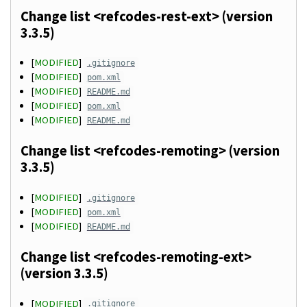
Change list <refcodes-rest-ext> (version
3.3.5)
[
MODIFIED
]
.gitignore
[
MODIFIED
]
pom.xml
[
MODIFIED
]
README.md
[
MODIFIED
]
pom.xml
[
MODIFIED
]
README.md
Change list <refcodes-remoting> (version
3.3.5)
[
MODIFIED
]
.gitignore
[
MODIFIED
]
pom.xml
[
MODIFIED
]
README.md
Change list <refcodes-remoting-ext>
(version 3.3.5)
[
MODIFIED
]
.gitignore