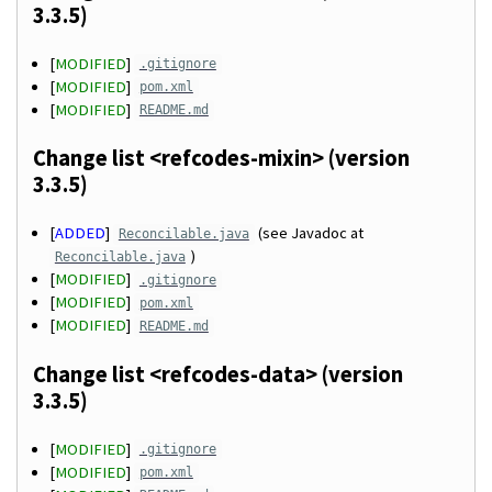
3.3.5)
[
MODIFIED
]
.gitignore
[
MODIFIED
]
pom.xml
[
MODIFIED
]
README.md
Change list <refcodes-mixin> (version
3.3.5)
[
ADDED
]
(see Javadoc at
Reconcilable.java
)
Reconcilable.java
[
MODIFIED
]
.gitignore
[
MODIFIED
]
pom.xml
[
MODIFIED
]
README.md
Change list <refcodes-data> (version
3.3.5)
[
MODIFIED
]
.gitignore
[
MODIFIED
]
pom.xml