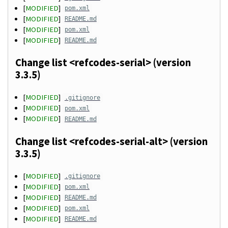
[
MODIFIED
]
pom.xml
[
MODIFIED
]
README.md
[
MODIFIED
]
pom.xml
[
MODIFIED
]
README.md
Change list <refcodes-serial> (version
3.3.5)
[
MODIFIED
]
.gitignore
[
MODIFIED
]
pom.xml
[
MODIFIED
]
README.md
Change list <refcodes-serial-alt> (version
3.3.5)
[
MODIFIED
]
.gitignore
[
MODIFIED
]
pom.xml
[
MODIFIED
]
README.md
[
MODIFIED
]
pom.xml
[
MODIFIED
]
README.md