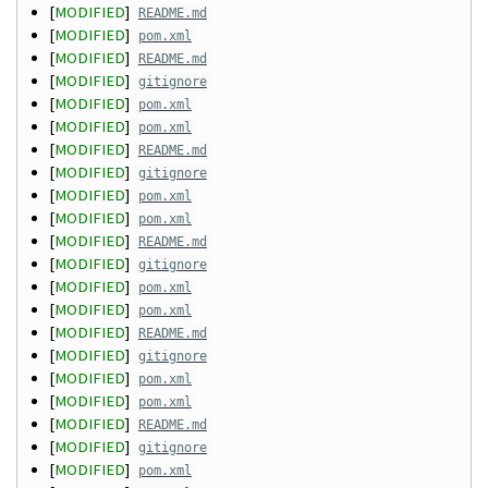
[
MODIFIED
]
README.md
[
MODIFIED
]
pom.xml
[
MODIFIED
]
README.md
[
MODIFIED
]
gitignore
[
MODIFIED
]
pom.xml
[
MODIFIED
]
pom.xml
[
MODIFIED
]
README.md
[
MODIFIED
]
gitignore
[
MODIFIED
]
pom.xml
[
MODIFIED
]
pom.xml
[
MODIFIED
]
README.md
[
MODIFIED
]
gitignore
[
MODIFIED
]
pom.xml
[
MODIFIED
]
pom.xml
[
MODIFIED
]
README.md
[
MODIFIED
]
gitignore
[
MODIFIED
]
pom.xml
[
MODIFIED
]
pom.xml
[
MODIFIED
]
README.md
[
MODIFIED
]
gitignore
[
MODIFIED
]
pom.xml