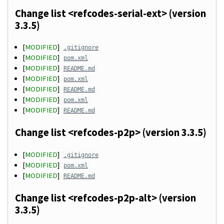
Change list <refcodes-serial-ext> (version
3.3.5)
[
MODIFIED
]
.gitignore
[
MODIFIED
]
pom.xml
[
MODIFIED
]
README.md
[
MODIFIED
]
pom.xml
[
MODIFIED
]
README.md
[
MODIFIED
]
pom.xml
[
MODIFIED
]
README.md
Change list <refcodes-p2p> (version 3.3.5)
[
MODIFIED
]
.gitignore
[
MODIFIED
]
pom.xml
[
MODIFIED
]
README.md
Change list <refcodes-p2p-alt> (version
3.3.5)