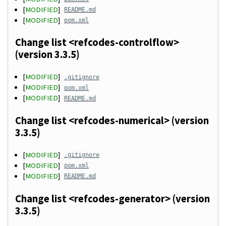
[
MODIFIED
]
README.md
[
MODIFIED
]
pom.xml
Change list <refcodes-controlflow>
(version 3.3.5)
[
MODIFIED
]
.gitignore
[
MODIFIED
]
pom.xml
[
MODIFIED
]
README.md
Change list <refcodes-numerical> (version
3.3.5)
[
MODIFIED
]
.gitignore
[
MODIFIED
]
pom.xml
[
MODIFIED
]
README.md
Change list <refcodes-generator> (version
3.3.5)