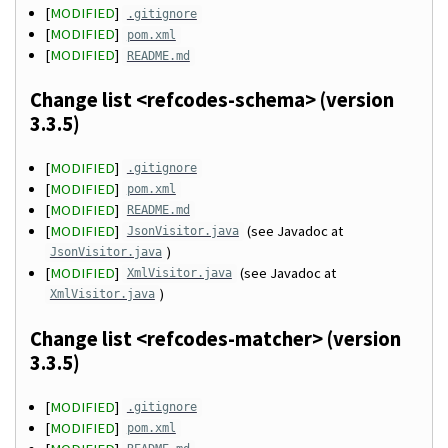
[
MODIFIED
]
.gitignore
[
MODIFIED
]
pom.xml
[
MODIFIED
]
README.md
Change list <refcodes-schema> (version
3.3.5)
[
MODIFIED
]
.gitignore
[
MODIFIED
]
pom.xml
[
MODIFIED
]
README.md
[
MODIFIED
]
(see Javadoc at
JsonVisitor.java
)
JsonVisitor.java
[
MODIFIED
]
(see Javadoc at
XmlVisitor.java
)
XmlVisitor.java
Change list <refcodes-matcher> (version
3.3.5)
[
MODIFIED
]
.gitignore
[
MODIFIED
]
pom.xml