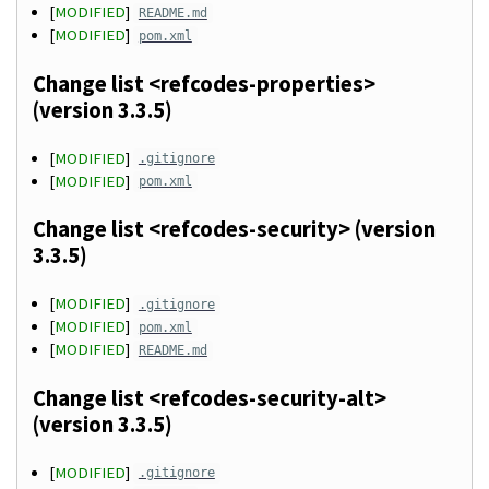
[
MODIFIED
]
README.md
[
MODIFIED
]
pom.xml
Change list <refcodes-properties>
(version 3.3.5)
[
MODIFIED
]
.gitignore
[
MODIFIED
]
pom.xml
Change list <refcodes-security> (version
3.3.5)
[
MODIFIED
]
.gitignore
[
MODIFIED
]
pom.xml
[
MODIFIED
]
README.md
Change list <refcodes-security-alt>
(version 3.3.5)
[
MODIFIED
]
.gitignore