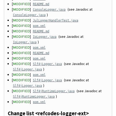
[
MODIFIED
]
README.md
[
MODIFIED
]
(see Javadoc at
ConsoleLogger.java
)
ConsoleLogger.java
[
MODIFIED
]
JulLoggerHandlerTest.java
[
MODIFIED
]
pom.xml
[
MODIFIED
]
README.md
[
MODIFIED
]
(see Javadoc at
IoLogger.java
)
IoLogger.java
[
MODIFIED
]
pom.xml
[
MODIFIED
]
README.md
[
MODIFIED
]
pom.xml
[
MODIFIED
]
(see Javadoc at
Slf4jLogger.java
)
Slf4jLogger.java
[
MODIFIED
]
pom.xml
[
MODIFIED
]
(see Javadoc at
Slf4jLogger.java
)
Slf4jLogger.java
[
MODIFIED
]
(see Javadoc at
Slf4jRuntimeLogger.java
)
Slf4jRuntimeLogger.java
[
MODIFIED
]
pom.xml
Change list <refcodes-logger-ext>