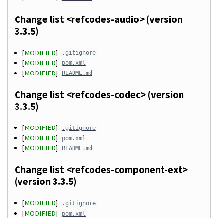
Change list <refcodes-audio> (version
3.3.5)
[
MODIFIED
]
.gitignore
[
MODIFIED
]
pom.xml
[
MODIFIED
]
README.md
Change list <refcodes-codec> (version
3.3.5)
[
MODIFIED
]
.gitignore
[
MODIFIED
]
pom.xml
[
MODIFIED
]
README.md
Change list <refcodes-component-ext>
(version 3.3.5)
[
MODIFIED
]
.gitignore
[
MODIFIED
]
pom.xml