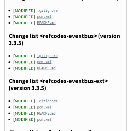
[
MODIFIED
]
.gitignore
[
MODIFIED
]
pom.xml
[
MODIFIED
]
README.md
Change list <refcodes-eventbus> (version
3.3.5)
[
MODIFIED
]
.gitignore
[
MODIFIED
]
pom.xml
[
MODIFIED
]
README.md
Change list <refcodes-eventbus-ext>
(version 3.3.5)
[
MODIFIED
]
.gitignore
[
MODIFIED
]
pom.xml
[
MODIFIED
]
README.md
[
MODIFIED
]
pom.xml