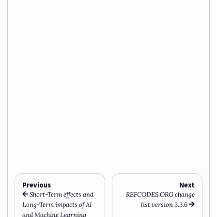
Previous
Next
Short-Term effects and
REFCODES.ORG change
Long-Term impacts of AI
list version 3.3.6
and Machine Learning