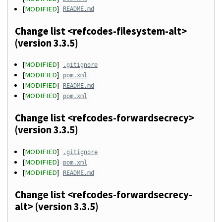
[
MODIFIED
]
README.md
Change list <refcodes-filesystem-alt>
(version 3.3.5)
[
MODIFIED
]
.gitignore
[
MODIFIED
]
pom.xml
[
MODIFIED
]
README.md
[
MODIFIED
]
pom.xml
Change list <refcodes-forwardsecrecy>
(version 3.3.5)
[
MODIFIED
]
.gitignore
[
MODIFIED
]
pom.xml
[
MODIFIED
]
README.md
Change list <refcodes-forwardsecrecy-
alt> (version 3.3.5)