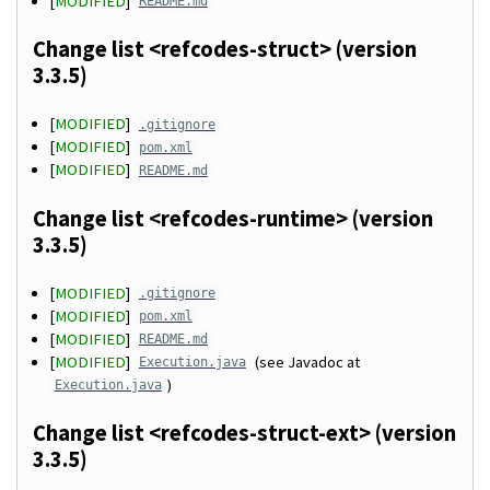
[
MODIFIED
]
README.md
Change list <refcodes-struct> (version
3.3.5)
[
MODIFIED
]
.gitignore
[
MODIFIED
]
pom.xml
[
MODIFIED
]
README.md
Change list <refcodes-runtime> (version
3.3.5)
[
MODIFIED
]
.gitignore
[
MODIFIED
]
pom.xml
[
MODIFIED
]
README.md
[
MODIFIED
]
(see Javadoc at
Execution.java
)
Execution.java
Change list <refcodes-struct-ext> (version
3.3.5)