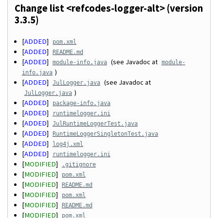
Change list <refcodes-logger-alt> (version
3.3.5)
[
ADDED
]
pom.xml
[
ADDED
]
README.md
[
ADDED
]
(see Javadoc at
module-info.java
module-
)
info.java
[
ADDED
]
(see Javadoc at
JulLogger.java
)
JulLogger.java
[
ADDED
]
package-info.java
[
ADDED
]
runtimelogger.ini
[
ADDED
]
JulRuntimeLoggerTest.java
[
ADDED
]
RuntimeLoggerSingletonTest.java
[
ADDED
]
log4j.xml
[
ADDED
]
runtimelogger.ini
[
MODIFIED
]
.gitignore
[
MODIFIED
]
pom.xml
[
MODIFIED
]
README.md
[
MODIFIED
]
pom.xml
[
MODIFIED
]
README.md
[
MODIFIED
]
pom.xml