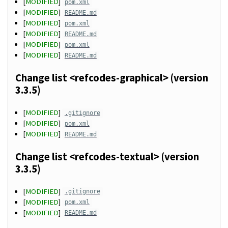
[
MODIFIED
]
pom.xml
[
MODIFIED
]
README.md
[
MODIFIED
]
pom.xml
[
MODIFIED
]
README.md
[
MODIFIED
]
pom.xml
[
MODIFIED
]
README.md
Change list <refcodes-graphical> (version
3.3.5)
[
MODIFIED
]
.gitignore
[
MODIFIED
]
pom.xml
[
MODIFIED
]
README.md
Change list <refcodes-textual> (version
3.3.5)
[
MODIFIED
]
.gitignore
[
MODIFIED
]
pom.xml
[
MODIFIED
]
README.md