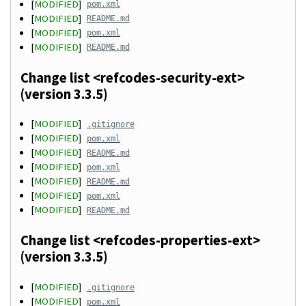
[
MODIFIED
]
pom.xml
[
MODIFIED
]
README.md
[
MODIFIED
]
pom.xml
[
MODIFIED
]
README.md
Change list <refcodes-security-ext>
(version 3.3.5)
[
MODIFIED
]
.gitignore
[
MODIFIED
]
pom.xml
[
MODIFIED
]
README.md
[
MODIFIED
]
pom.xml
[
MODIFIED
]
README.md
[
MODIFIED
]
pom.xml
[
MODIFIED
]
README.md
Change list <refcodes-properties-ext>
(version 3.3.5)
[
MODIFIED
]
.gitignore
[
MODIFIED
]
pom.xml