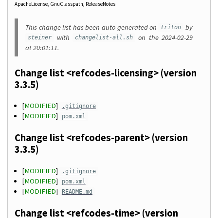
ApacheLicense
GnuClasspath
ReleaseNotes
This change list has been auto-generated on
by
triton
with
on the 2024-02-29
steiner
changelist-all.sh
at 20:01:11.
Change list <refcodes-licensing> (version
3.3.5)
[
MODIFIED
]
.gitignore
[
MODIFIED
]
pom.xml
Change list <refcodes-parent> (version
3.3.5)
[
MODIFIED
]
.gitignore
[
MODIFIED
]
pom.xml
[
MODIFIED
]
README.md
Change list <refcodes-time> (version