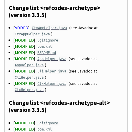
Change list <refcodes-archetype>
(version 3.3.5)
[
ADDED
]
(see Javadoc at
CtxAppHelper.java
)
CtxAppHelper.java
[
MODIFIED
]
.gitignore
[
MODIFIED
]
pom.xml
[
MODIFIED
]
README.md
[
MODIFIED
]
(see Javadoc at
AppHelper.java
)
AppHelper.java
[
MODIFIED
]
(see Javadoc at
CliHelper.java
)
CliHelper.java
[
MODIFIED
]
(see Javadoc at
CtxHelper.java
)
CtxHelper.java
Change list <refcodes-archetype-alt>
(version 3.3.5)
[
MODIFIED
]
.gitignore
[
MODIFIED
]
pom.xml