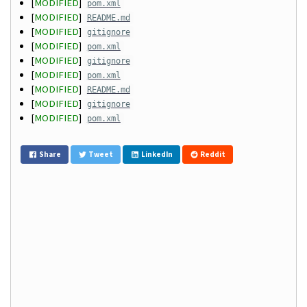
[
MODIFIED
]
pom.xml
[
MODIFIED
]
README.md
[
MODIFIED
]
gitignore
[
MODIFIED
]
pom.xml
[
MODIFIED
]
gitignore
[
MODIFIED
]
pom.xml
[
MODIFIED
]
README.md
[
MODIFIED
]
gitignore
[
MODIFIED
]
pom.xml
Share
Tweet
LinkedIn
Reddit