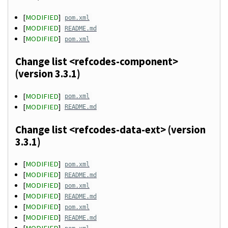
[
MODIFIED
]
pom.xml
[
MODIFIED
]
README.md
[
MODIFIED
]
pom.xml
Change list <refcodes-component>
(version 3.3.1)
[
MODIFIED
]
pom.xml
[
MODIFIED
]
README.md
Change list <refcodes-data-ext> (version
3.3.1)
[
MODIFIED
]
pom.xml
[
MODIFIED
]
README.md
[
MODIFIED
]
pom.xml
[
MODIFIED
]
README.md
[
MODIFIED
]
pom.xml
[
MODIFIED
]
README.md