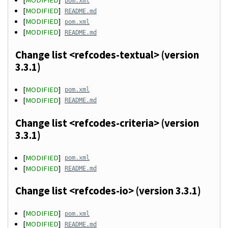
[
MODIFIED
]
pom.xml
[
MODIFIED
]
README.md
[
MODIFIED
]
pom.xml
[
MODIFIED
]
README.md
Change list <refcodes-textual> (version
3.3.1)
[
MODIFIED
]
pom.xml
[
MODIFIED
]
README.md
Change list <refcodes-criteria> (version
3.3.1)
[
MODIFIED
]
pom.xml
[
MODIFIED
]
README.md
Change list <refcodes-io> (version 3.3.1)
[
MODIFIED
]
pom.xml
[
MODIFIED
]
README.md