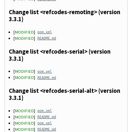
Change list <refcodes-remoting> (version
3.3.1)
[
MODIFIED
]
pom.xml
[
MODIFIED
]
README.md
Change list <refcodes-serial> (version
3.3.1)
[
MODIFIED
]
pom.xml
[
MODIFIED
]
README.md
Change list <refcodes-serial-alt> (version
3.3.1)
[
MODIFIED
]
pom.xml
[
MODIFIED
]
README.md
[
MODIFIED
]
pom.xml
[
MODIFIED
]
README.md