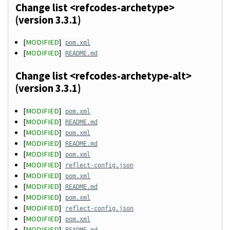
Change list <refcodes-archetype>
(version 3.3.1)
[
MODIFIED
]
pom.xml
[
MODIFIED
]
README.md
Change list <refcodes-archetype-alt>
(version 3.3.1)
[
MODIFIED
]
pom.xml
[
MODIFIED
]
README.md
[
MODIFIED
]
pom.xml
[
MODIFIED
]
README.md
[
MODIFIED
]
pom.xml
[
MODIFIED
]
reflect-config.json
[
MODIFIED
]
pom.xml
[
MODIFIED
]
README.md
[
MODIFIED
]
pom.xml
[
MODIFIED
]
reflect-config.json
[
MODIFIED
]
pom.xml
[
MODIFIED
]