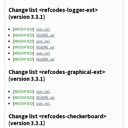
Change list <refcodes-logger-ext>
(version 3.3.1)
[
MODIFIED
]
pom.xml
[
MODIFIED
]
README.md
[
MODIFIED
]
pom.xml
[
MODIFIED
]
README.md
[
MODIFIED
]
pom.xml
[
MODIFIED
]
README.md
Change list <refcodes-graphical-ext>
(version 3.3.1)
[
MODIFIED
]
pom.xml
[
MODIFIED
]
README.md
[
MODIFIED
]
pom.xml
Change list <refcodes-checkerboard>
(version 3.3.1)