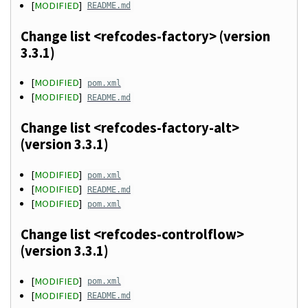
[
MODIFIED
]
README.md
Change list <refcodes-factory> (version
3.3.1)
[
MODIFIED
]
pom.xml
[
MODIFIED
]
README.md
Change list <refcodes-factory-alt>
(version 3.3.1)
[
MODIFIED
]
pom.xml
[
MODIFIED
]
README.md
[
MODIFIED
]
pom.xml
Change list <refcodes-controlflow>
(version 3.3.1)
[
MODIFIED
]
pom.xml
[
MODIFIED
]
README.md