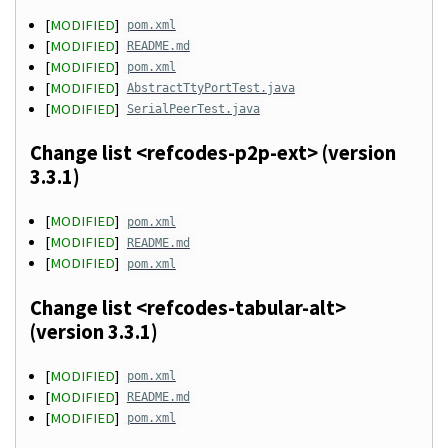
[
MODIFIED
]
pom.xml
[
MODIFIED
]
README.md
[
MODIFIED
]
pom.xml
[
MODIFIED
]
AbstractTtyPortTest.java
[
MODIFIED
]
SerialPeerTest.java
Change list <refcodes-p2p-ext> (version
3.3.1)
[
MODIFIED
]
pom.xml
[
MODIFIED
]
README.md
[
MODIFIED
]
pom.xml
Change list <refcodes-tabular-alt>
(version 3.3.1)
[
MODIFIED
]
pom.xml
[
MODIFIED
]
README.md
[
MODIFIED
]
pom.xml