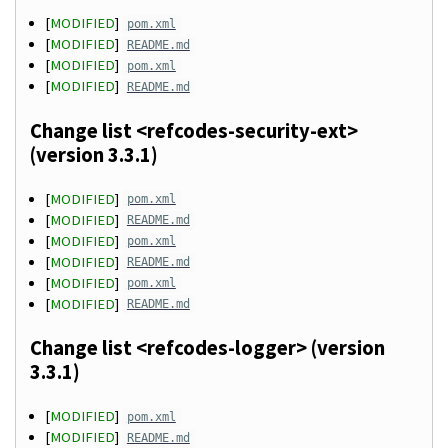
[
MODIFIED
]
pom.xml
[
MODIFIED
]
README.md
[
MODIFIED
]
pom.xml
[
MODIFIED
]
README.md
Change list <refcodes-security-ext>
(version 3.3.1)
[
MODIFIED
]
pom.xml
[
MODIFIED
]
README.md
[
MODIFIED
]
pom.xml
[
MODIFIED
]
README.md
[
MODIFIED
]
pom.xml
[
MODIFIED
]
README.md
Change list <refcodes-logger> (version
3.3.1)
[
MODIFIED
]
pom.xml
[
MODIFIED
]
README.md