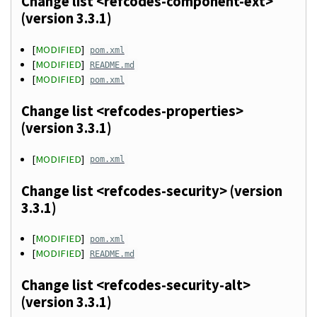
Change list <refcodes-component-ext>
(version 3.3.1)
[
MODIFIED
]
pom.xml
[
MODIFIED
]
README.md
[
MODIFIED
]
pom.xml
Change list <refcodes-properties>
(version 3.3.1)
[
MODIFIED
]
pom.xml
Change list <refcodes-security> (version
3.3.1)
[
MODIFIED
]
pom.xml
[
MODIFIED
]
README.md
Change list <refcodes-security-alt>
(version 3.3.1)