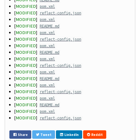
README.md
[
MODIFIED
]
pom.xml
[
MODIFIED
]
reflect-config.json
[
MODIFIED
]
pom.xml
[
MODIFIED
]
README.md
[
MODIFIED
]
pom.xml
[
MODIFIED
]
reflect-config.json
[
MODIFIED
]
pom.xml
[
MODIFIED
]
README.md
[
MODIFIED
]
pom.xml
[
MODIFIED
]
reflect-config.json
[
MODIFIED
]
pom.xml
[
MODIFIED
]
README.md
[
MODIFIED
]
pom.xml
[
MODIFIED
]
reflect-config.json
[
MODIFIED
]
pom.xml
[
MODIFIED
]
README.md
[
MODIFIED
]
pom.xml
[
MODIFIED
]
reflect-config.json
Share
Tweet
LinkedIn
Reddit