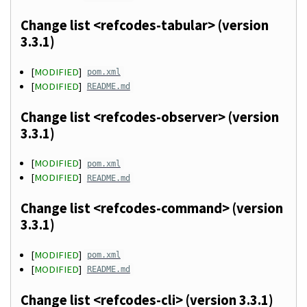
Change list <refcodes-tabular> (version
3.3.1)
[
MODIFIED
]
pom.xml
[
MODIFIED
]
README.md
Change list <refcodes-observer> (version
3.3.1)
[
MODIFIED
]
pom.xml
[
MODIFIED
]
README.md
Change list <refcodes-command> (version
3.3.1)
[
MODIFIED
]
pom.xml
[
MODIFIED
]
README.md
Change list <refcodes-cli> (version 3.3.1)