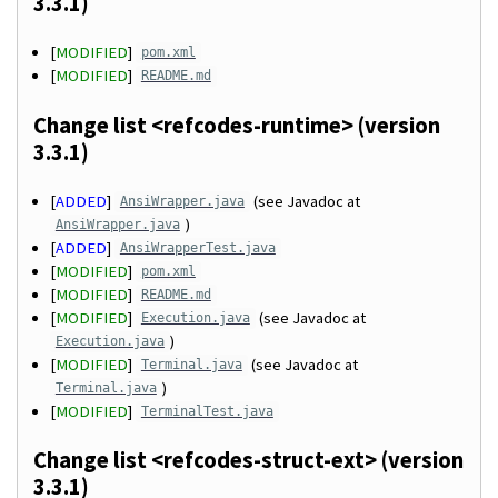
3.3.1)
[
MODIFIED
]
pom.xml
[
MODIFIED
]
README.md
Change list <refcodes-runtime> (version
3.3.1)
[
ADDED
]
(see Javadoc at
AnsiWrapper.java
)
AnsiWrapper.java
[
ADDED
]
AnsiWrapperTest.java
[
MODIFIED
]
pom.xml
[
MODIFIED
]
README.md
[
MODIFIED
]
(see Javadoc at
Execution.java
)
Execution.java
[
MODIFIED
]
(see Javadoc at
Terminal.java
)
Terminal.java
[
MODIFIED
]
TerminalTest.java
Change list <refcodes-struct-ext> (version
3.3.1)