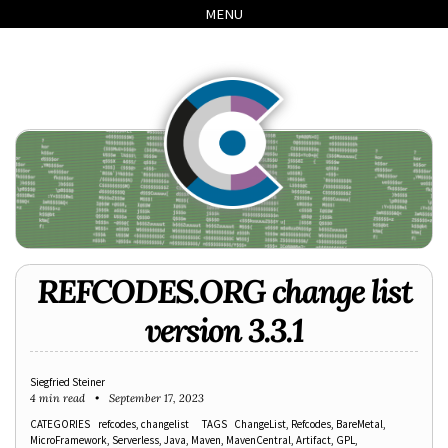
Skip
Skip
Skip
Skip
MENU
to
to
to
links
primary
content
footer
navigation
REFCODES.ORG change list
version 3.3.1
Siegfried Steiner
4 min read
September 17, 2023
CATEGORIES
refcodes
changelist
TAGS
ChangeList
Refcodes
BareMetal
MicroFramework
Serverless
Java
Maven
MavenCentral
Artifact
GPL