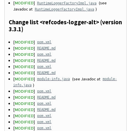
[
MODIFIED
]
(see
RuntimeLoggerFactoryImpl.java
Javadoc at
)
RuntimeLoggerFactoryImpl.java
Change list <refcodes-logger-alt> (version
3.3.1)
[
MODIFIED
]
pom.xml
[
MODIFIED
]
README.md
[
MODIFIED
]
pom.xml
[
MODIFIED
]
README.md
[
MODIFIED
]
pom.xml
[
MODIFIED
]
README.md
[
MODIFIED
]
(see Javadoc at
module-info.java
module-
)
info.java
[
MODIFIED
]
pom.xml
[
MODIFIED
]
README.md
[
MODIFIED
]
pom.xml
[
MODIFIED
]
README.md
[
MODIFIED
]
pom.xml
[
MODIFIED
]
pom.xml
[
MODIFIED
]
pom.xml