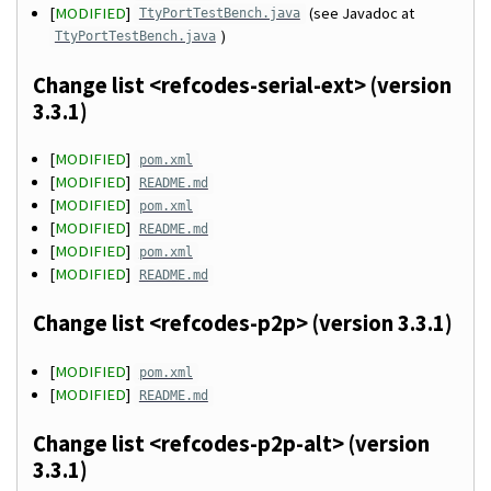
[
MODIFIED
]
(see Javadoc at
TtyPortTestBench.java
)
TtyPortTestBench.java
Change list <refcodes-serial-ext> (version
3.3.1)
[
MODIFIED
]
pom.xml
[
MODIFIED
]
README.md
[
MODIFIED
]
pom.xml
[
MODIFIED
]
README.md
[
MODIFIED
]
pom.xml
[
MODIFIED
]
README.md
Change list <refcodes-p2p> (version 3.3.1)
[
MODIFIED
]
pom.xml
[
MODIFIED
]
README.md
Change list <refcodes-p2p-alt> (version
3.3.1)