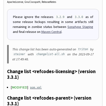
ApacheLicense
GnuClasspath
ReleaseNotes
Please ignore the releases
and
as of
3.2.9
3.3.0
some release hickups resulting in some artifacts still
remaining in zombie status between
Sonatype Staging
and final release on
Maven Central
.
This change list has been auto-generated on
by
triton
with
on the 2023-09-17
steiner
changelist-all.sh
at 17:49:48.
Change list <refcodes-licensing> (version
3.3.1)
[
MODIFIED
]
pom.xml
Change list <refcodes-parent> (version
3.3.1)