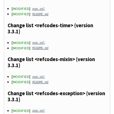
[
MODIFIED
]
pom.xml
[
MODIFIED
]
README.md
Change list <refcodes-time> (version
3.3.1)
[
MODIFIED
]
pom.xml
[
MODIFIED
]
README.md
Change list <refcodes-mixin> (version
3.3.1)
[
MODIFIED
]
pom.xml
[
MODIFIED
]
README.md
Change list <refcodes-exception> (version
3.3.1)
[
MODIFIED
]
pom.xml