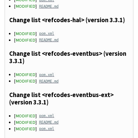
[
MODIFIED
]
README.md
Change list <refcodes-hal> (version 3.3.1)
[
MODIFIED
]
pom.xml
[
MODIFIED
]
README.md
Change list <refcodes-eventbus> (version
3.3.1)
[
MODIFIED
]
pom.xml
[
MODIFIED
]
README.md
Change list <refcodes-eventbus-ext>
(version 3.3.1)
[
MODIFIED
]
pom.xml
[
MODIFIED
]
README.md
[
MODIFIED
]
pom.xml