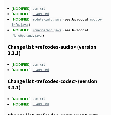
[
MODIFIED
]
pom.xml
[
MODIFIED
]
README.md
[
MODIFIED
]
(see Javadoc at
module-info.java
module-
)
info.java
[
MODIFIED
]
(see Javadoc at
NoneOperand.java
)
NoneOperand.java
Change list <refcodes-audio> (version
3.3.1)
[
MODIFIED
]
pom.xml
[
MODIFIED
]
README.md
Change list <refcodes-codec> (version
3.3.1)
[
MODIFIED
]
pom.xml
[
MODIFIED
]
README.md