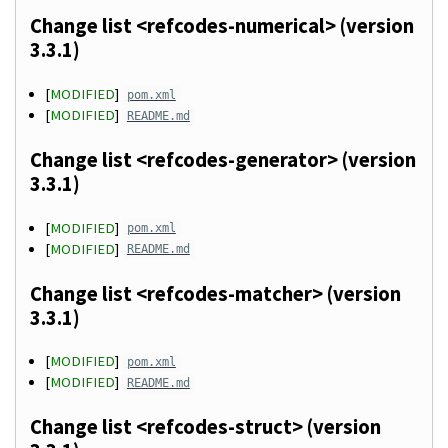
Change list <refcodes-numerical> (version
3.3.1)
[
MODIFIED
]
pom.xml
[
MODIFIED
]
README.md
Change list <refcodes-generator> (version
3.3.1)
[
MODIFIED
]
pom.xml
[
MODIFIED
]
README.md
Change list <refcodes-matcher> (version
3.3.1)
[
MODIFIED
]
pom.xml
[
MODIFIED
]
README.md
Change list <refcodes-struct> (version