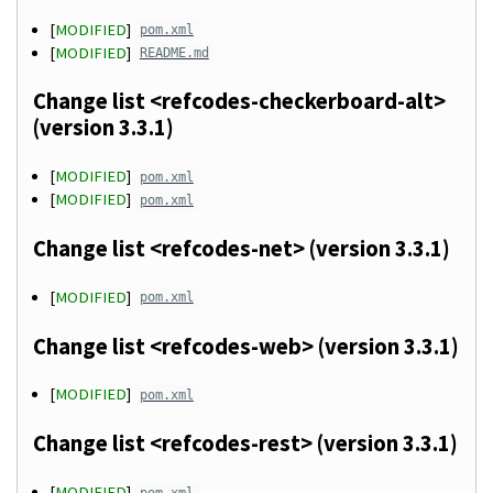
[
MODIFIED
]
pom.xml
[
MODIFIED
]
README.md
Change list <refcodes-checkerboard-alt>
(version 3.3.1)
[
MODIFIED
]
pom.xml
[
MODIFIED
]
pom.xml
Change list <refcodes-net> (version 3.3.1)
[
MODIFIED
]
pom.xml
Change list <refcodes-web> (version 3.3.1)
[
MODIFIED
]
pom.xml
Change list <refcodes-rest> (version 3.3.1)
[
MODIFIED
]
pom.xml