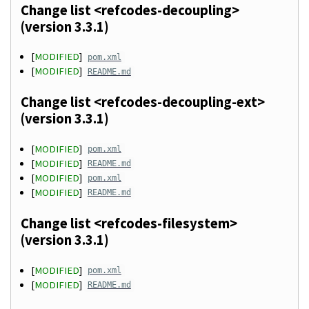
Change list <refcodes-decoupling>
(version 3.3.1)
[
MODIFIED
]
pom.xml
[
MODIFIED
]
README.md
Change list <refcodes-decoupling-ext>
(version 3.3.1)
[
MODIFIED
]
pom.xml
[
MODIFIED
]
README.md
[
MODIFIED
]
pom.xml
[
MODIFIED
]
README.md
Change list <refcodes-filesystem>
(version 3.3.1)
[
MODIFIED
]
pom.xml
[
MODIFIED
]
README.md