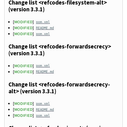
Change list <refcodes-filesystem-alt>
(version 3.3.1)
[
MODIFIED
]
pom.xml
[
MODIFIED
]
README.md
[
MODIFIED
]
pom.xml
Change list <refcodes-forwardsecrecy>
(version 3.3.1)
[
MODIFIED
]
pom.xml
[
MODIFIED
]
README.md
Change list <refcodes-forwardsecrecy-
alt> (version 3.3.1)
[
MODIFIED
]
pom.xml
[
MODIFIED
]
README.md
[
MODIFIED
]
pom.xml