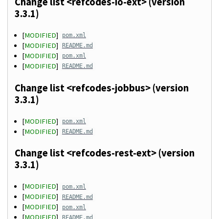
Change list <refcodes-io-ext> (version
3.3.1)
[
MODIFIED
]
pom.xml
[
MODIFIED
]
README.md
[
MODIFIED
]
pom.xml
[
MODIFIED
]
README.md
Change list <refcodes-jobbus> (version
3.3.1)
[
MODIFIED
]
pom.xml
[
MODIFIED
]
README.md
Change list <refcodes-rest-ext> (version
3.3.1)
[
MODIFIED
]
pom.xml
[
MODIFIED
]
README.md
[
MODIFIED
]
pom.xml
[
MODIFIED
]
README.md