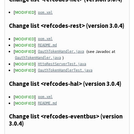
[
MODIFIED
]
pom.xml
Change list <refcodes-rest> (version 3.0.4)
[
MODIFIED
]
pom.xml
[
MODIFIED
]
README.md
[
MODIFIED
]
(see Javadoc at
OauthTokenHandler.java
)
OauthTokenHandler.java
[
MODIFIED
]
HttpRestServerTest.java
[
MODIFIED
]
OauthTokenHandlerTest.java
Change list <refcodes-hal> (version 3.0.4)
[
MODIFIED
]
pom.xml
[
MODIFIED
]
README.md
Change list <refcodes-eventbus> (version
3.0.4)