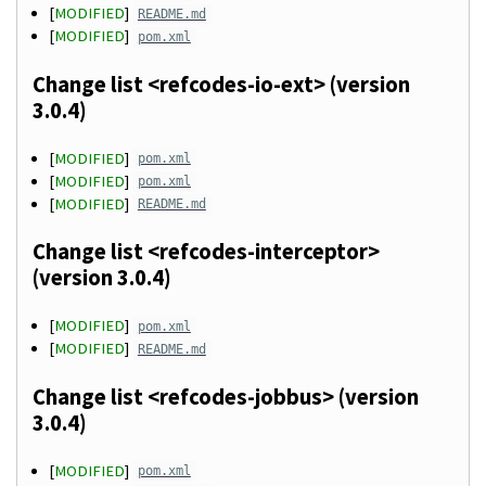
[
MODIFIED
]
README.md
[
MODIFIED
]
pom.xml
Change list <refcodes-io-ext> (version
3.0.4)
[
MODIFIED
]
pom.xml
[
MODIFIED
]
pom.xml
[
MODIFIED
]
README.md
Change list <refcodes-interceptor>
(version 3.0.4)
[
MODIFIED
]
pom.xml
[
MODIFIED
]
README.md
Change list <refcodes-jobbus> (version
3.0.4)
[
MODIFIED
]
pom.xml