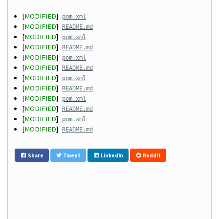
[
MODIFIED
]
pom.xml
[
MODIFIED
]
README.md
[
MODIFIED
]
pom.xml
[
MODIFIED
]
README.md
[
MODIFIED
]
pom.xml
[
MODIFIED
]
README.md
[
MODIFIED
]
pom.xml
[
MODIFIED
]
README.md
[
MODIFIED
]
pom.xml
[
MODIFIED
]
README.md
[
MODIFIED
]
pom.xml
[
MODIFIED
]
README.md
Share
Tweet
LinkedIn
Reddit