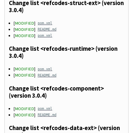
Change list <refcodes-struct-ext> (version
3.0.4)
[
MODIFIED
]
pom.xml
[
MODIFIED
]
README.md
[
MODIFIED
]
pom.xml
Change list <refcodes-runtime> (version
3.0.4)
[
MODIFIED
]
pom.xml
[
MODIFIED
]
README.md
Change list <refcodes-component>
(version 3.0.4)
[
MODIFIED
]
pom.xml
[
MODIFIED
]
README.md
Change list <refcodes-data-ext> (version