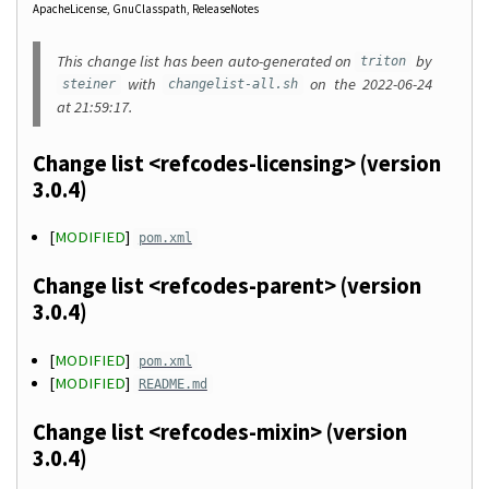
ApacheLicense
GnuClasspath
ReleaseNotes
This change list has been auto-generated on
by
triton
with
on the 2022-06-24
steiner
changelist-all.sh
at 21:59:17.
Change list <refcodes-licensing> (version
3.0.4)
[
MODIFIED
]
pom.xml
Change list <refcodes-parent> (version
3.0.4)
[
MODIFIED
]
pom.xml
[
MODIFIED
]
README.md
Change list <refcodes-mixin> (version
3.0.4)