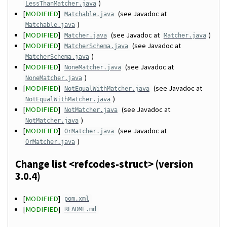
)
LessThanMatcher.java
[
MODIFIED
]
(see Javadoc at
Matchable.java
)
Matchable.java
[
MODIFIED
]
(see Javadoc at
)
Matcher.java
Matcher.java
[
MODIFIED
]
(see Javadoc at
MatcherSchema.java
)
MatcherSchema.java
[
MODIFIED
]
(see Javadoc at
NoneMatcher.java
)
NoneMatcher.java
[
MODIFIED
]
(see Javadoc at
NotEqualWithMatcher.java
)
NotEqualWithMatcher.java
[
MODIFIED
]
(see Javadoc at
NotMatcher.java
)
NotMatcher.java
[
MODIFIED
]
(see Javadoc at
OrMatcher.java
)
OrMatcher.java
Change list <refcodes-struct> (version
3.0.4)
[
MODIFIED
]
pom.xml
[
MODIFIED
]
README.md