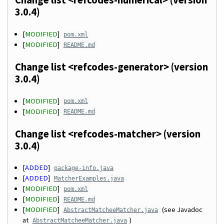
Change list <refcodes-numerical> (version
3.0.4)
[
MODIFIED
]
pom.xml
[
MODIFIED
]
README.md
Change list <refcodes-generator> (version
3.0.4)
[
MODIFIED
]
pom.xml
[
MODIFIED
]
README.md
Change list <refcodes-matcher> (version
3.0.4)
[
ADDED
]
package-info.java
[
ADDED
]
MatcherExamples.java
[
MODIFIED
]
pom.xml
[
MODIFIED
]
README.md
[
MODIFIED
]
(see Javadoc
AbstractMatcheeMatcher.java
at
)
AbstractMatcheeMatcher.java