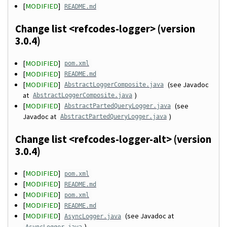
[
MODIFIED
]
README.md
Change list <refcodes-logger> (version
3.0.4)
[
MODIFIED
]
pom.xml
[
MODIFIED
]
README.md
[
MODIFIED
]
(see Javadoc
AbstractLoggerComposite.java
at
)
AbstractLoggerComposite.java
[
MODIFIED
]
(see
AbstractPartedQueryLogger.java
Javadoc at
)
AbstractPartedQueryLogger.java
Change list <refcodes-logger-alt> (version
3.0.4)
[
MODIFIED
]
pom.xml
[
MODIFIED
]
README.md
[
MODIFIED
]
pom.xml
[
MODIFIED
]
README.md
[
MODIFIED
]
(see Javadoc at
AsyncLogger.java
)