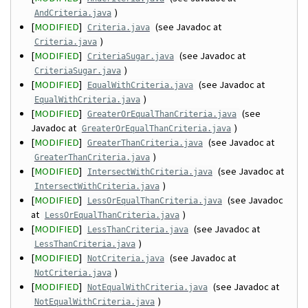
)
AndCriteria.java
[
MODIFIED
]
(see Javadoc at
Criteria.java
)
Criteria.java
[
MODIFIED
]
(see Javadoc at
CriteriaSugar.java
)
CriteriaSugar.java
[
MODIFIED
]
(see Javadoc at
EqualWithCriteria.java
)
EqualWithCriteria.java
[
MODIFIED
]
(see
GreaterOrEqualThanCriteria.java
Javadoc at
)
GreaterOrEqualThanCriteria.java
[
MODIFIED
]
(see Javadoc at
GreaterThanCriteria.java
)
GreaterThanCriteria.java
[
MODIFIED
]
(see Javadoc at
IntersectWithCriteria.java
)
IntersectWithCriteria.java
[
MODIFIED
]
(see Javadoc
LessOrEqualThanCriteria.java
at
)
LessOrEqualThanCriteria.java
[
MODIFIED
]
(see Javadoc at
LessThanCriteria.java
)
LessThanCriteria.java
[
MODIFIED
]
(see Javadoc at
NotCriteria.java
)
NotCriteria.java
[
MODIFIED
]
(see Javadoc at
NotEqualWithCriteria.java
)
NotEqualWithCriteria.java