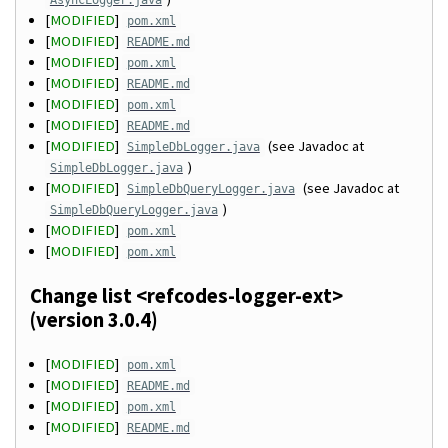
AsyncLogger.java
[
MODIFIED
]
pom.xml
[
MODIFIED
]
README.md
[
MODIFIED
]
pom.xml
[
MODIFIED
]
README.md
[
MODIFIED
]
pom.xml
[
MODIFIED
]
README.md
[
MODIFIED
]
(see Javadoc at
SimpleDbLogger.java
)
SimpleDbLogger.java
[
MODIFIED
]
(see Javadoc at
SimpleDbQueryLogger.java
)
SimpleDbQueryLogger.java
[
MODIFIED
]
pom.xml
[
MODIFIED
]
pom.xml
Change list <refcodes-logger-ext>
(version 3.0.4)
[
MODIFIED
]
pom.xml
[
MODIFIED
]
README.md
[
MODIFIED
]
pom.xml
[
MODIFIED
]
README.md