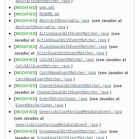
)
AbstractEventMatcher.java
[
MODIFIED
]
pom.xml
[
MODIFIED
]
README.md
[
MODIFIED
]
(see Javadoc at
AbstractObservable.java
)
AbstractObservable.java
[
MODIFIED
]
(see
ActionEqualWithEventMatcher.java
Javadoc at
)
ActionEqualWithEventMatcher.java
[
MODIFIED
]
(see
AliasEqualWithEventMatcher.java
Javadoc at
)
AliasEqualWithEventMatcher.java
[
MODIFIED
]
(see Javadoc at
CatchAllEventMatcher.java
)
CatchAllEventMatcher.java
[
MODIFIED
]
(see Javadoc at
CatchNoneEventMatcher.java
)
CatchNoneEventMatcher.java
[
MODIFIED
]
(see
ChannelEqualWithEventMatcher.java
Javadoc at
)
ChannelEqualWithEventMatcher.java
[
MODIFIED
]
(see Javadoc at
EventMatcherSugar.java
)
EventMatcherSugar.java
[
MODIFIED
]
GenericActionPayloadMetaDataEvent.java
(see Javadoc at
)
GenericActionPayloadMetaDataEvent.java
[
MODIFIED
]
(see
GroupEqualWithEventMatcher.java
Javadoc at
)
GroupEqualWithEventMatcher.java