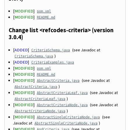
[
MODIFIED
]
pom.xml
[
MODIFIED
]
README.md
Change list <refcodes-criteria> (version
3.0.4)
[
ADDED
]
(see Javadoc at
CriteriaSchema.java
)
CriteriaSchema.java
[
ADDED
]
CriteriaExamples.java
[
MODIFIED
]
pom.xml
[
MODIFIED
]
README.md
[
MODIFIED
]
(see Javadoc at
AbstractCriteria.java
)
AbstractCriteria.java
[
MODIFIED
]
(see Javadoc at
AbstractCriteriaLeaf.java
)
AbstractCriteriaLeaf.java
[
MODIFIED
]
(see Javadoc at
AbstractCriteriaNode.java
)
AbstractCriteriaNode.java
[
MODIFIED
]
(see
AbstractSingleCriteriaNode.java
Javadoc at
)
AbstractSingleCriteriaNode.java
[
MODIFIED
]
(see Javadoc at
AndCriteria.java