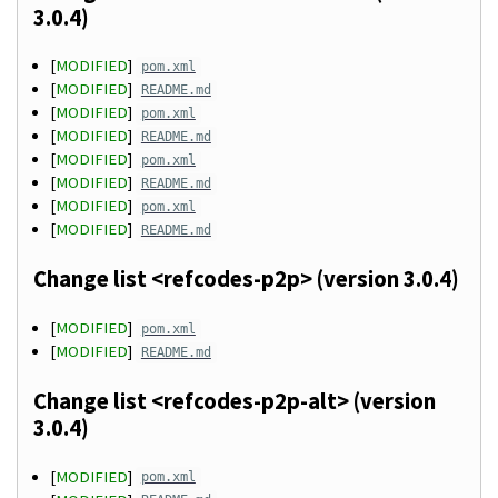
3.0.4)
[
MODIFIED
]
pom.xml
[
MODIFIED
]
README.md
[
MODIFIED
]
pom.xml
[
MODIFIED
]
README.md
[
MODIFIED
]
pom.xml
[
MODIFIED
]
README.md
[
MODIFIED
]
pom.xml
[
MODIFIED
]
README.md
Change list <refcodes-p2p> (version 3.0.4)
[
MODIFIED
]
pom.xml
[
MODIFIED
]
README.md
Change list <refcodes-p2p-alt> (version
3.0.4)
[
MODIFIED
]
pom.xml