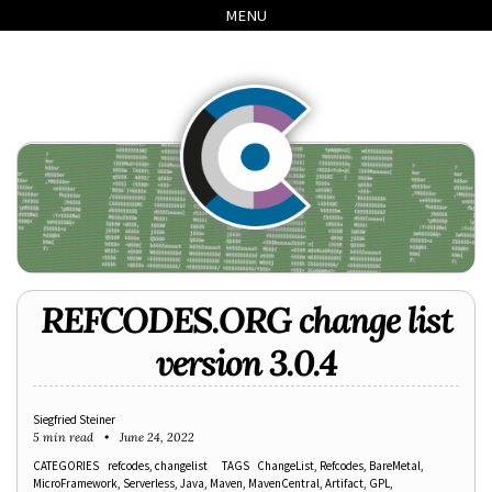
Skip
Skip
Skip
Skip
MENU
to
to
to
links
primary
content
footer
navigation
REFCODES.ORG change list
version 3.0.4
Siegfried Steiner
5 min read
June 24, 2022
CATEGORIES
refcodes
changelist
TAGS
ChangeList
Refcodes
BareMetal
MicroFramework
Serverless
Java
Maven
MavenCentral
Artifact
GPL