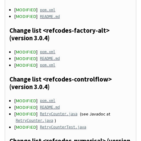
[
MODIFIED
]
pom.xml
[
MODIFIED
]
README.md
Change list <refcodes-factory-alt>
(version 3.0.4)
[
MODIFIED
]
pom.xml
[
MODIFIED
]
README.md
[
MODIFIED
]
pom.xml
Change list <refcodes-controlflow>
(version 3.0.4)
[
MODIFIED
]
pom.xml
[
MODIFIED
]
README.md
[
MODIFIED
]
(see Javadoc at
RetryCounter.java
)
RetryCounter.java
[
MODIFIED
]
RetryCounterTest.java