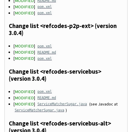
[
MODIFIED
]
README.md
[
MODIFIED
]
pom.xml
[
MODIFIED
]
pom.xml
Change list <refcodes-p2p-ext> (version
3.0.4)
[
MODIFIED
]
pom.xml
[
MODIFIED
]
README.md
[
MODIFIED
]
pom.xml
Change list <refcodes-servicebus>
(version 3.0.4)
[
MODIFIED
]
pom.xml
[
MODIFIED
]
README.md
[
MODIFIED
]
(see Javadoc at
ServiceMatcherSugar.java
)
ServiceMatcherSugar.java
Change list <refcodes-servicebus-alt>
(version 3.0.4)