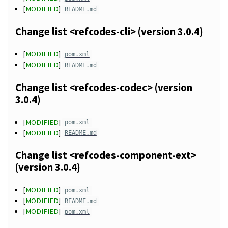
[
MODIFIED
]
README.md
Change list <refcodes-cli> (version 3.0.4)
[
MODIFIED
]
pom.xml
[
MODIFIED
]
README.md
Change list <refcodes-codec> (version
3.0.4)
[
MODIFIED
]
pom.xml
[
MODIFIED
]
README.md
Change list <refcodes-component-ext>
(version 3.0.4)
[
MODIFIED
]
pom.xml
[
MODIFIED
]
README.md
[
MODIFIED
]
pom.xml