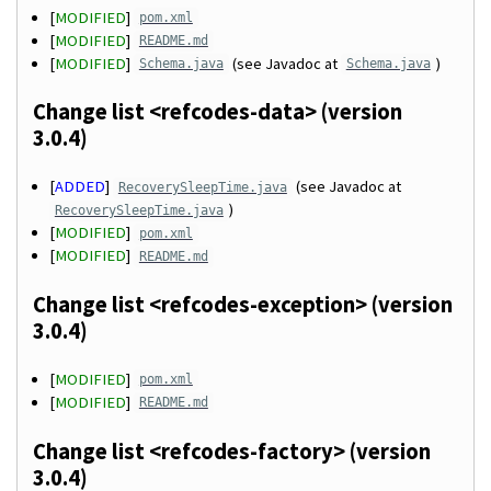
[
MODIFIED
]
pom.xml
[
MODIFIED
]
README.md
[
MODIFIED
]
(see Javadoc at
)
Schema.java
Schema.java
Change list <refcodes-data> (version
3.0.4)
[
ADDED
]
(see Javadoc at
RecoverySleepTime.java
)
RecoverySleepTime.java
[
MODIFIED
]
pom.xml
[
MODIFIED
]
README.md
Change list <refcodes-exception> (version
3.0.4)
[
MODIFIED
]
pom.xml
[
MODIFIED
]
README.md
Change list <refcodes-factory> (version
3.0.4)