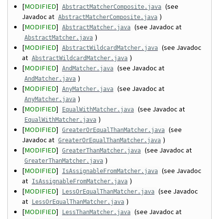
[
MODIFIED
]
(see
AbstractMatcherComposite.java
Javadoc at
)
AbstractMatcherComposite.java
[
MODIFIED
]
(see Javadoc at
AbstractMatcher.java
)
AbstractMatcher.java
[
MODIFIED
]
(see Javadoc
AbstractWildcardMatcher.java
at
)
AbstractWildcardMatcher.java
[
MODIFIED
]
(see Javadoc at
AndMatcher.java
)
AndMatcher.java
[
MODIFIED
]
(see Javadoc at
AnyMatcher.java
)
AnyMatcher.java
[
MODIFIED
]
(see Javadoc at
EqualWithMatcher.java
)
EqualWithMatcher.java
[
MODIFIED
]
(see
GreaterOrEqualThanMatcher.java
Javadoc at
)
GreaterOrEqualThanMatcher.java
[
MODIFIED
]
(see Javadoc at
GreaterThanMatcher.java
)
GreaterThanMatcher.java
[
MODIFIED
]
(see Javadoc
IsAssignableFromMatcher.java
at
)
IsAssignableFromMatcher.java
[
MODIFIED
]
(see Javadoc
LessOrEqualThanMatcher.java
at
)
LessOrEqualThanMatcher.java
[
MODIFIED
]
(see Javadoc at
LessThanMatcher.java