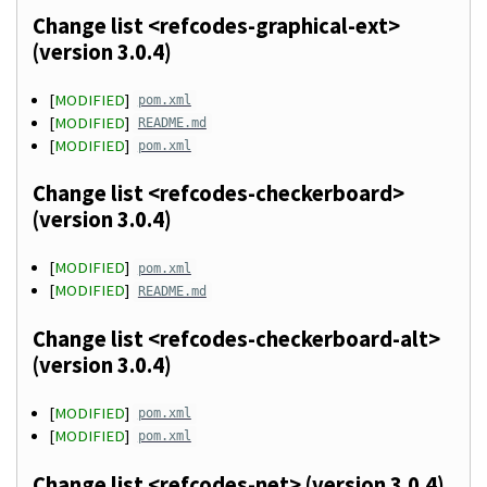
Change list <refcodes-graphical-ext>
(version 3.0.4)
[
MODIFIED
]
pom.xml
[
MODIFIED
]
README.md
[
MODIFIED
]
pom.xml
Change list <refcodes-checkerboard>
(version 3.0.4)
[
MODIFIED
]
pom.xml
[
MODIFIED
]
README.md
Change list <refcodes-checkerboard-alt>
(version 3.0.4)
[
MODIFIED
]
pom.xml
[
MODIFIED
]
pom.xml
Change list <refcodes-net> (version 3.0.4)