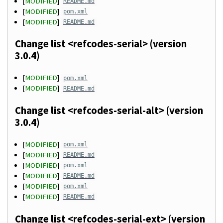
[
MODIFIED
]
README.md
[
MODIFIED
]
pom.xml
[
MODIFIED
]
README.md
Change list <refcodes-serial> (version
3.0.4)
[
MODIFIED
]
pom.xml
[
MODIFIED
]
README.md
Change list <refcodes-serial-alt> (version
3.0.4)
[
MODIFIED
]
pom.xml
[
MODIFIED
]
README.md
[
MODIFIED
]
pom.xml
[
MODIFIED
]
README.md
[
MODIFIED
]
pom.xml
[
MODIFIED
]
README.md
Change list <refcodes-serial-ext> (version