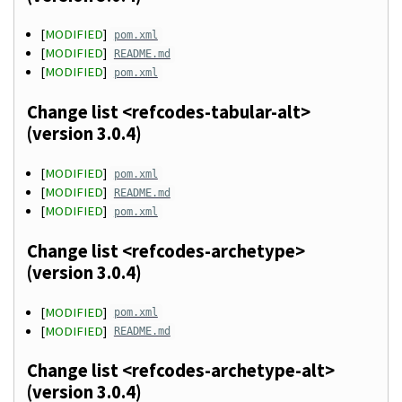
[
MODIFIED
]
pom.xml
[
MODIFIED
]
README.md
[
MODIFIED
]
pom.xml
Change list <refcodes-tabular-alt>
(version 3.0.4)
[
MODIFIED
]
pom.xml
[
MODIFIED
]
README.md
[
MODIFIED
]
pom.xml
Change list <refcodes-archetype>
(version 3.0.4)
[
MODIFIED
]
pom.xml
[
MODIFIED
]
README.md
Change list <refcodes-archetype-alt>
(version 3.0.4)