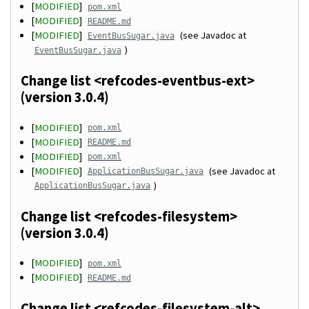
[
MODIFIED
]
pom.xml
[
MODIFIED
]
README.md
[
MODIFIED
]
(see Javadoc at
EventBusSugar.java
)
EventBusSugar.java
Change list <refcodes-eventbus-ext>
(version 3.0.4)
[
MODIFIED
]
pom.xml
[
MODIFIED
]
README.md
[
MODIFIED
]
pom.xml
[
MODIFIED
]
(see Javadoc at
ApplicationBusSugar.java
)
ApplicationBusSugar.java
Change list <refcodes-filesystem>
(version 3.0.4)
[
MODIFIED
]
pom.xml
[
MODIFIED
]
README.md
Change list <refcodes-filesystem-alt>