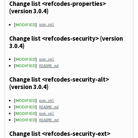
Change list <refcodes-properties>
(version 3.0.4)
[
MODIFIED
]
pom.xml
Change list <refcodes-security> (version
3.0.4)
[
MODIFIED
]
pom.xml
[
MODIFIED
]
README.md
Change list <refcodes-security-alt>
(version 3.0.4)
[
MODIFIED
]
pom.xml
[
MODIFIED
]
README.md
[
MODIFIED
]
pom.xml
[
MODIFIED
]
README.md
Change list <refcodes-security-ext>