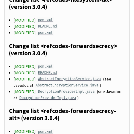
(version 3.0.4)
[
MODIFIED
]
pom.xml
[
MODIFIED
]
README.md
[
MODIFIED
]
pom.xml
Change list <refcodes-forwardsecrecy>
(version 3.0.4)
[
MODIFIED
]
pom.xml
[
MODIFIED
]
README.md
[
MODIFIED
]
(see
AbstractEncryptionService.java
Javadoc at
)
AbstractEncryptionService.java
[
MODIFIED
]
(see Javadoc
DecryptionProviderImpl.java
at
)
DecryptionProviderImpl.java
Change list <refcodes-forwardsecrecy-
alt> (version 3.0.4)
[
MODIFIED
]
pom.xml