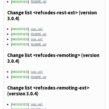
[
MODIFIED
]
README.md
Change list <refcodes-rest-ext> (version
3.0.4)
[
MODIFIED
]
pom.xml
[
MODIFIED
]
README.md
[
MODIFIED
]
pom.xml
[
MODIFIED
]
README.md
Change list <refcodes-remoting> (version
3.0.4)
[
MODIFIED
]
pom.xml
[
MODIFIED
]
README.md
Change list <refcodes-remoting-ext>
(version 3.0.4)
[
MODIFIED
]
pom.xml