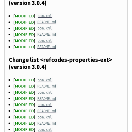
(version 3.0.4)
[
MODIFIED
]
pom.xml
[
MODIFIED
]
README.md
[
MODIFIED
]
pom.xml
[
MODIFIED
]
README.md
[
MODIFIED
]
pom.xml
[
MODIFIED
]
README.md
Change list <refcodes-properties-ext>
(version 3.0.4)
[
MODIFIED
]
pom.xml
[
MODIFIED
]
README.md
[
MODIFIED
]
pom.xml
[
MODIFIED
]
README.md
[
MODIFIED
]
pom.xml
[
MODIFIED
]
README.md
[
MODIFIED
]
pom.xml
[
MODIFIED
]
README.md
[
MODIFIED
]
pom.xml