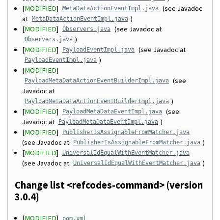
[
MODIFIED
]
(see Javadoc
MetaDataActionEventImpl.java
at
)
MetaDataActionEventImpl.java
[
MODIFIED
]
(see Javadoc at
Observers.java
)
Observers.java
[
MODIFIED
]
(see Javadoc at
PayloadEventImpl.java
)
PayloadEventImpl.java
[
MODIFIED
]
(see
PayloadMetaDataActionEventBuilderImpl.java
Javadoc at
)
PayloadMetaDataActionEventBuilderImpl.java
[
MODIFIED
]
(see
PayloadMetaDataEventImpl.java
Javadoc at
)
PayloadMetaDataEventImpl.java
[
MODIFIED
]
PublisherIsAssignableFromMatcher.java
(see Javadoc at
)
PublisherIsAssignableFromMatcher.java
[
MODIFIED
]
UniversalIdEqualWithEventMatcher.java
(see Javadoc at
)
UniversalIdEqualWithEventMatcher.java
Change list <refcodes-command> (version
3.0.4)
[
MODIFIED
]
pom.xml