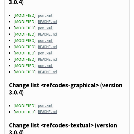
3.0.4)
[
MODIFIED
]
pom.xml
[
MODIFIED
]
README.md
[
MODIFIED
]
pom.xml
[
MODIFIED
]
README.md
[
MODIFIED
]
pom.xml
[
MODIFIED
]
README.md
[
MODIFIED
]
pom.xml
[
MODIFIED
]
README.md
[
MODIFIED
]
pom.xml
[
MODIFIED
]
README.md
Change list <refcodes-graphical> (version
3.0.4)
[
MODIFIED
]
pom.xml
[
MODIFIED
]
README.md
Change list <refcodes-textual> (version
3.0.4)