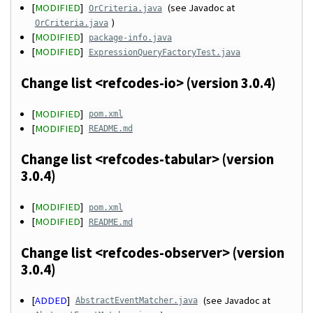
[
MODIFIED
]
(see Javadoc at
OrCriteria.java
)
OrCriteria.java
[
MODIFIED
]
package-info.java
[
MODIFIED
]
ExpressionQueryFactoryTest.java
Change list <refcodes-io> (version 3.0.4)
[
MODIFIED
]
pom.xml
[
MODIFIED
]
README.md
Change list <refcodes-tabular> (version
3.0.4)
[
MODIFIED
]
pom.xml
[
MODIFIED
]
README.md
Change list <refcodes-observer> (version
3.0.4)
[
ADDED
]
(see Javadoc at
AbstractEventMatcher.java