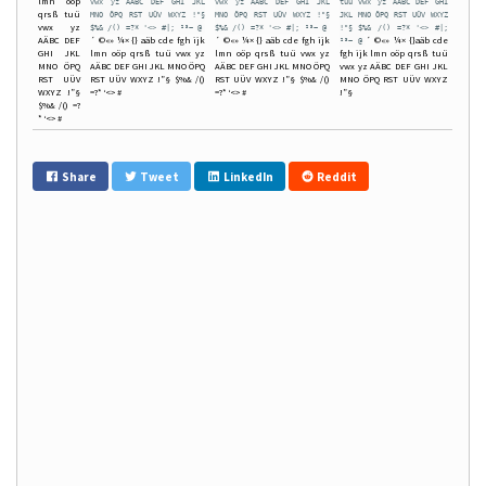
lmn oöp
vwx yz AÄBC DEF GHI JKL
vwx yz AÄBC DEF GHI JKL
tuü vwx yz AÄBC DEF GHI
qrsß tuü
MNO ÖPQ RST UÜV WXYZ !"§
MNO ÖPQ RST UÜV WXYZ !"§
JKL MNO ÖPQ RST UÜV WXYZ
vwx yz
$%& /() =?* '<> #|; ²³~ @
$%& /() =?* '<> #|; ²³~ @
!"§ $%& /() =?* '<> #|;
AÄBC DEF
´ ©«» ¼× {} aäb cde fgh ijk
´ ©«» ¼× {} aäb cde fgh ijk
´ ©«» ¼× {}aäb cde
²³~ @
GHI JKL
lmn oöp qrsß tuü vwx yz
lmn oöp qrsß tuü vwx yz
fgh ijk lmn oöp qrsß tuü
MNO ÖPQ
AÄBC DEF GHI JKL MNO ÖPQ
AÄBC DEF GHI JKL MNO ÖPQ
vwx yz AÄBC DEF GHI JKL
RST UÜV
RST UÜV WXYZ !”§ $%& /()
RST UÜV WXYZ !”§ $%& /()
MNO ÖPQ RST UÜV WXYZ
WXYZ !”§
=?* ‘<> #
=?* ‘<> #
!”§
$%& /() =?
* ‘<> #
Share
Tweet
LinkedIn
Reddit