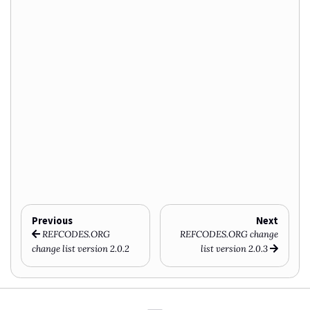
Previous
Next
REFCODES.ORG
REFCODES.ORG change
change list version 2.0.2
list version 2.0.3