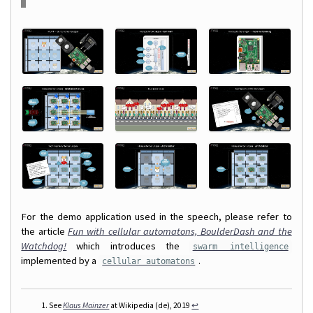
For the demo application used in the speech, please refer to
the article
Fun with cellular automatons, BoulderDash and the
Watchdog!
which introduces the
swarm intelligence
implemented by a
.
cellular automatons
See
Klaus Mainzer
at Wikipedia (de), 2019
↩