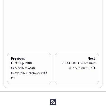
Previous
Next
IT-Tage 2018 -
REFCODES.ORG change
Experiences of an
list version 1.9.9
Enterprise Developer with
IoT