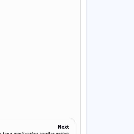
Next
 Java application configuration