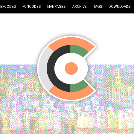
REFCODES
FUNCODES
MANPAGES
ARCHIVE
TAGS
DOWNLOADS