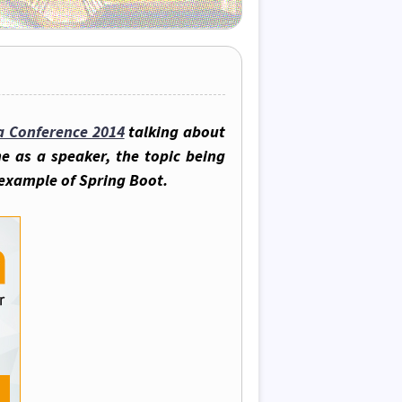
a Conference 2014
talking about
e as a speaker, the topic being
 example of Spring Boot.