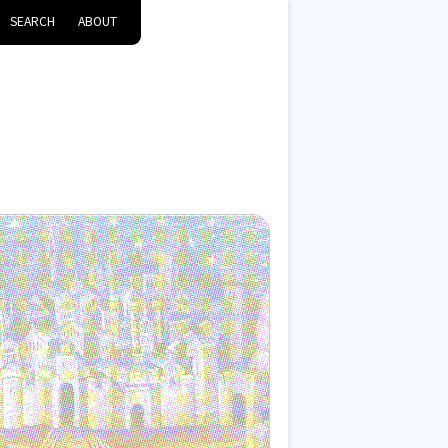
SEARCH
ABOUT