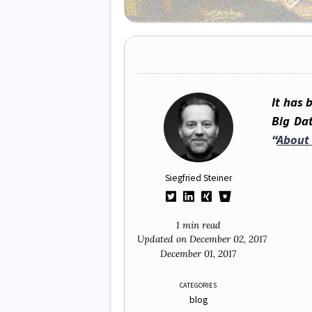
It has 
Big Da
“
About 
Siegfried Steiner
1 min read
Updated on
December 02, 2017
December 01, 2017
CATEGORIES
blog