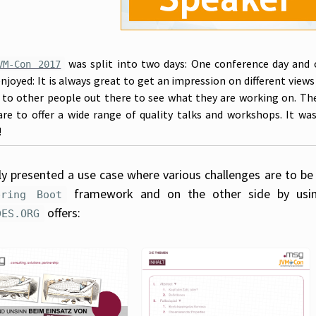
was split into two days: One conference day and 
VM-Con 2017
enjoyed: It is always great to get an impression on different view
k to other people out there to see what they are working on. Th
are to offer a wide range of quality talks and workshops. It wa
!
lly presented a use case where various challenges are to be
framework and on the other side by using
pring Boot
offers:
DES.ORG