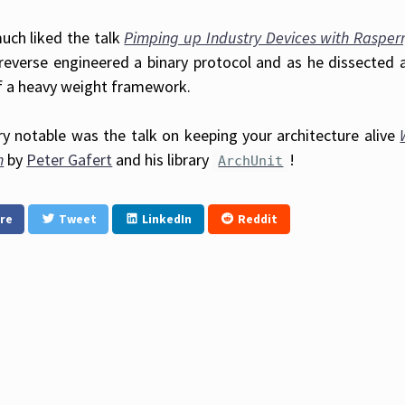
much liked the talk
Pimping up Industry Devices with Rasperry
reverse engineered a binary protocol and as he dissected 
f a heavy weight framework.
ry notable was the talk on keeping your architecture alive
n
by
Peter Gafert
and his library
!
ArchUnit
re
Tweet
LinkedIn
Reddit