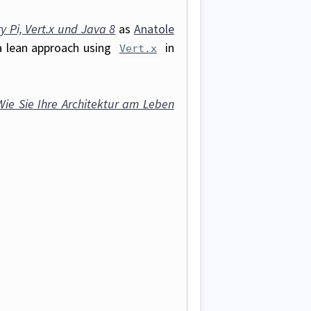
 Pi, Vert.x und Java 8
as
Anatole
a lean approach using
in
Vert.x
Wie Sie Ihre Architektur am Leben