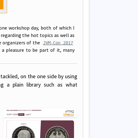
one workshop day, both of which I
s regarding the hot topics as well as
e organizers of the
JVM-Con 2017
s a pleasure to be part of it, many
 tackled, on the one side by using
 a plain library such as what