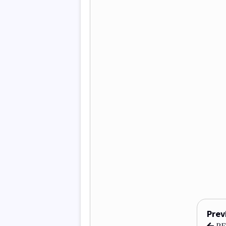
Prev
REF