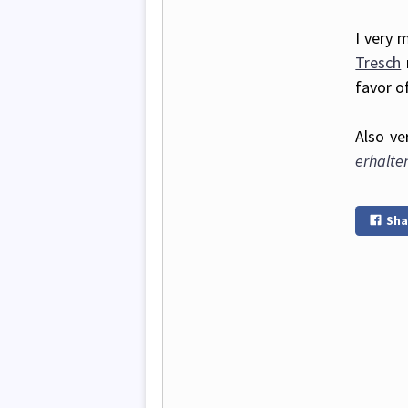
I very 
Tresch
favor o
Also ve
erhalte
Sha