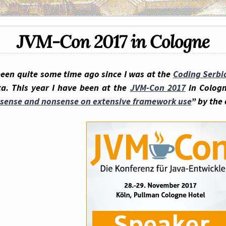
JVM-Con 2017 in Cologne
been quite some time ago since I was at the
Coding Serbi
ta. This year I have been at the
JVM-Con 2017
in Cologn
sense and nonsense on extensive framework use
” by the