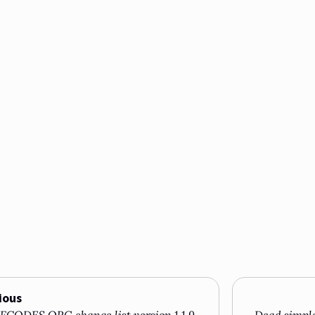
ious
CODES.ORG change list version 1.1.9
Dead simple