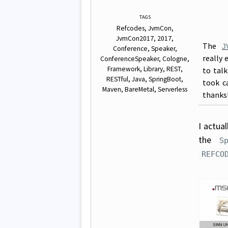
TAGS
Refcodes
JvmCon
JvmCon2017
2017
The
J
Conference
Speaker
really 
ConferenceSpeaker
Cologne
Framework
Library
REST
to tal
RESTful
Java
SpringBoot
took c
Maven
BareMetal
Serverless
thanks
I actua
the
S
REFCO