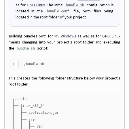
as for
GNU Linux
. The initial
configuration is
bundle.sh
located in the
file, both files being
bundle.conf
located in the root folder of your project.
Building bundles both for
MS Windows
as well as for
GNU Linux
means changing into your project’s root folder and executing
the
script:
bundle.sh
This creates the following folder structure below your project’s
root folder:
.bundle

│

├── linux_x86_64

│   │

│   ├── application.jar

│   │

│   ├── jre

│   │   │

│   │   ├── bin
