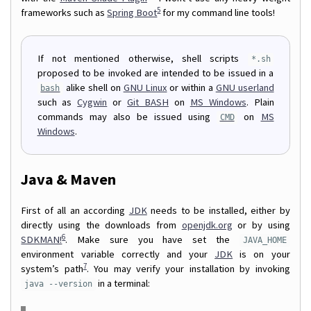
5
frameworks such as
Spring Boot
for my command line tools!
If not mentioned otherwise, shell scripts
*.sh
proposed to be invoked are intended to be issued in a
alike shell on
GNU Linux
or within a
GNU userland
bash
such as
Cygwin
or
Git BASH
on
MS Windows
. Plain
commands may also be issued using
on
MS
CMD
Windows
.
Java & Maven
First of all an according
JDK
needs to be installed, either by
directly using the downloads from
openjdk.org
or by using
6
SDKMAN!
. Make sure you have set the
JAVA_HOME
environment variable correctly and your
JDK
is on your
7
system’s path
. You may verify your installation by invoking
in a terminal:
java --version