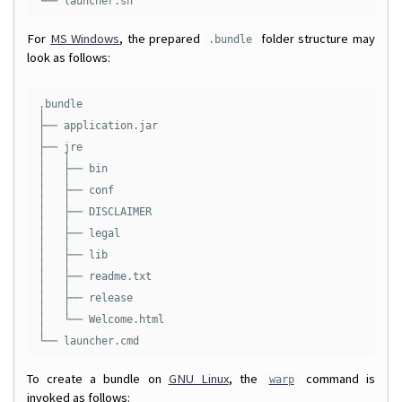
For
MS Windows
, the prepared
folder structure may
.bundle
look as follows:
.bundle

│

├── application.jar

│

├── jre

│   │

│   ├── bin

│   │

│   ├── conf

│   │

│   ├── DISCLAIMER

│   │

│   ├── legal

│   │

│   ├── lib

│   │

│   ├── readme.txt

│   │

│   ├── release

│   │

│   └── Welcome.html

│

To create a bundle on
GNU Linux
, the
command is
warp
invoked as follows: