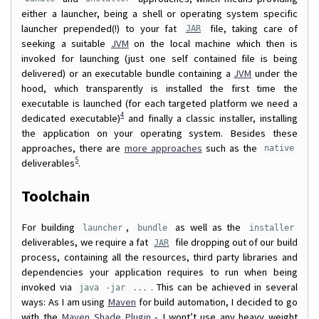
either a launcher, being a shell or operating system specific
launcher prepended(!) to your fat
file, taking care of
JAR
seeking a suitable
JVM
on the local machine which then is
invoked for launching (just one self contained file is being
delivered) or an executable bundle containing a
JVM
under the
hood, which transparently is installed the first time the
executable is launched (for each targeted platform we need a
4
dedicated executable)
and finally a classic installer, installing
the application on your operating system. Besides these
approaches, there are
more approaches
such as the
native
5
deliverables
.
Toolchain
For building
,
as well as the
launcher
bundle
installer
deliverables, we require a fat
file dropping out of our build
JAR
process, containing all the resources, third party libraries and
dependencies your application requires to run when being
invoked via
. This can be achieved in several
java -jar ...
ways: As I am using
Maven
for build automation, I decided to go
with the
Maven Shade Plugin
- I wont’t use any heavy weight