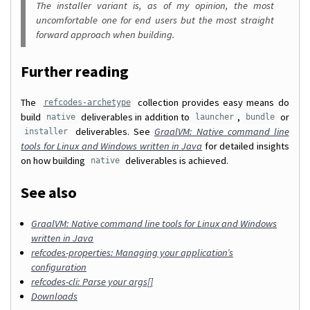
The installer variant is, as of my opinion, the most
uncomfortable one for end users but the most straight
forward approach when building.
Further reading
The
collection provides easy means do
refcodes-archetype
build
deliverables in addition to
,
or
native
launcher
bundle
deliverables. See
GraalVM: Native command line
installer
tools for Linux and Windows written in Java
for detailed insights
on how building
deliverables is achieved.
native
See also
GraalVM: Native command line tools for Linux and Windows
written in Java
refcodes-properties: Managing your application’s
configuration
refcodes-cli: Parse your args[]
Downloads