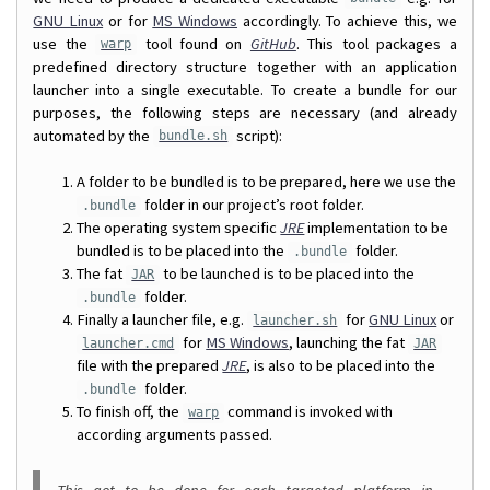
GNU Linux
or for
MS Windows
accordingly. To achieve this, we
use the
tool found on
GitHub
. This tool packages a
warp
predefined directory structure together with an application
launcher into a single executable. To create a bundle for our
purposes, the following steps are necessary (and already
automated by the
script):
bundle.sh
A folder to be bundled is to be prepared, here we use the
folder in our project’s root folder.
.bundle
The operating system specific
JRE
implementation to be
bundled is to be placed into the
folder.
.bundle
The fat
to be launched is to be placed into the
JAR
folder.
.bundle
Finally a launcher file, e.g.
for
GNU Linux
or
launcher.sh
for
MS Windows
, launching the fat
launcher.cmd
JAR
file with the prepared
JRE
, is also to be placed into the
folder.
.bundle
To finish off, the
command is invoked with
warp
according arguments passed.
This got to be done for each targeted platform in