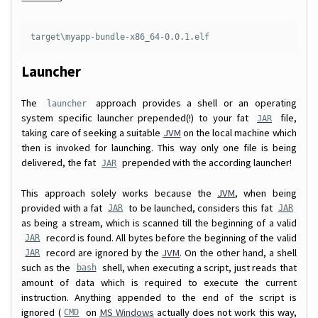
target\myapp-bundle-x86_64-0.0.1.elf
Launcher
The
approach provides a shell or an operating
launcher
system specific launcher prepended(!) to your fat
file,
JAR
taking care of seeking a suitable
JVM
on the local machine which
then is invoked for launching. This way only one file is being
delivered, the fat
prepended with the according launcher!
JAR
This approach solely works because the
JVM
, when being
provided with a fat
to be launched, considers this fat
JAR
JAR
as being a stream, which is scanned till the beginning of a valid
record is found. All bytes before the beginning of the valid
JAR
record are ignored by the
JVM
. On the other hand, a shell
JAR
such as the
shell, when executing a script, just reads that
bash
amount of data which is required to execute the current
instruction. Anything appended to the end of the script is
ignored (
on
MS Windows
actually does not work this way,
CMD