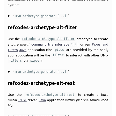
system:
“
”
mvn archetype:generate [...]
refcodes-archetype-alt-filter
Use the
archetype to create
refcodes-archetype-alt-filter
a
bare metal
command line interface
) driven
Pipes and
CLI
Filters
Java
application (the
are provided by the shell,
pipes
your application will be the
to interact with other UNIX
filter
via
):
filters
pipes
“
”
mvn archetype:generate [...]
refcodes-archetype-alt-rest
Use the
to create a
bare
refcodes-archetype-alt-rest
metal
REST
driven
Java
application
within just one source code
file
: