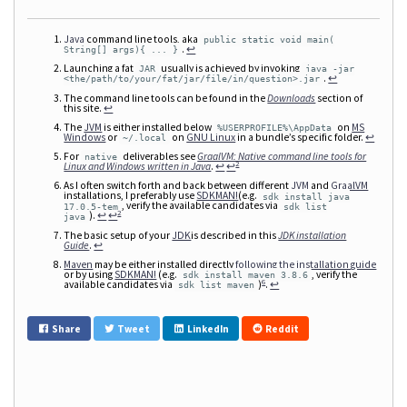
Java
command line tools, aka
public static void main(
.
↩
String[] args){ ... }
Launching a fat
usually is achieved by invoking
JAR
java -jar
.
↩
<the/path/to/your/fat/jar/file/in/question>.jar
The command line tools can be found in the
Downloads
section of
this site.
↩
The
JVM
is either installed below
on
MS
%USERPROFILE%\AppData
Windows
or
on
GNU Linux
in a bundle’s specific folder.
↩
~/.local
For
deliverables see
GraalVM: Native command line tools for
native
2
Linux and Windows written in Java
.
↩
↩
As I often switch forth and back between different
JVM
and
GraalVM
installations, I preferably use
SDKMAN!
(e.g.
sdk install java
, verify the available candidates via
17.0.5-tem
sdk list
2
).
↩
↩
java
The basic setup of your
JDK
is described in this
JDK installation
Guide
.
↩
Maven
may be either installed directly
following the installation guide
or by using
SDKMAN!
(e.g.
, verify the
sdk install maven 3.8.6
6
available candidates via
)
.
↩
sdk list maven
Share
Tweet
LinkedIn
Reddit