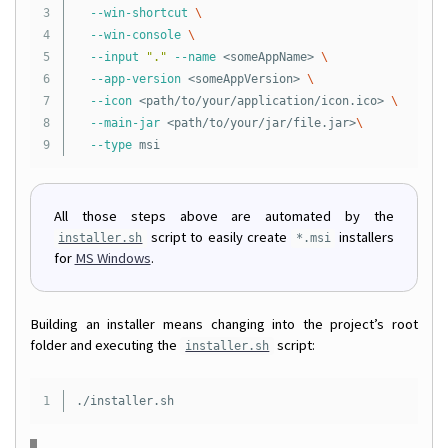
3

--win-shortcut
\
4

--win-console
\
5

--input
"."
--name
 <someAppName> 
\
6

--app-version
 <someAppVersion> 
\
7

--icon
 <path/to/your/application/icon.ico> 
\
8

--main-jar
 <path/to/your/jar/file.jar>
\
--type
All those steps above are automated by the
script to easily create
installers
installer.sh
*.msi
for
MS Windows
.
Building an installer means changing into the project’s root
folder and executing the
script:
installer.sh