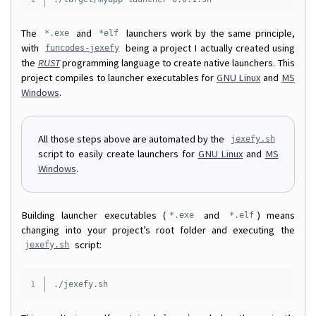
The
and
launchers work by the same principle,
*.exe
*elf
with
being a project I actually created using
funcodes-jexefy
the
RUST
programming language to create native launchers. This
project compiles to launcher executables for
GNU Linux
and
MS
Windows
.
All those steps above are automated by the
jexefy.sh
script to easily create launchers for
GNU Linux
and
MS
Windows
.
Building launcher executables (
and
) means
*.exe
*.elf
changing into your project’s root folder and executing the
script:
jexefy.sh