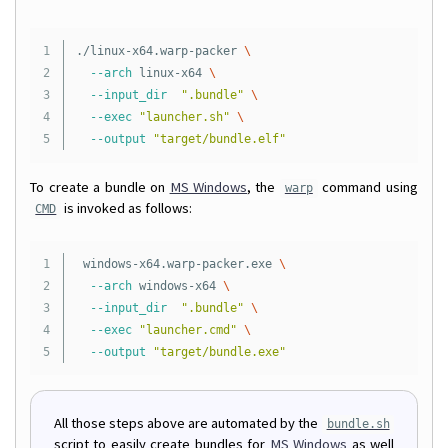
1

./linux-x64.warp-packer 
\
2

--arch
 linux-x64 
\
3

--input_dir
".bundle"
\
4

--exec
"launcher.sh"
\
--output
"target/bundle.elf"
To create a bundle on
MS Windows
, the
command using
warp
is invoked as follows:
CMD
1

 windows-x64.warp-packer.exe 
\
2

--arch
 windows-x64 
\
3

--input_dir
".bundle"
\
4

--exec
"launcher.cmd"
\
--output
"target/bundle.exe"
All those steps above are automated by the
bundle.sh
script to easily create bundles for
MS Windows
as well