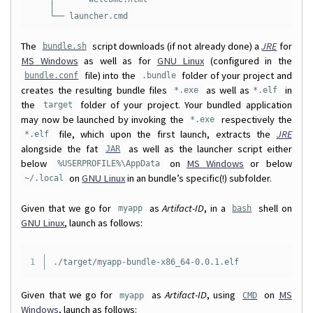
    │

The
script downloads (if not already done) a
JRE
for
bundle.sh
MS Windows
as well as for
GNU Linux
(configured in the
file) into the
folder of your project and
bundle.conf
.bundle
creates the resulting bundle files
as well as
in
*.exe
*.elf
the
folder of your project. Your bundled application
target
may now be launched by invoking the
respectively the
*.exe
file, which upon the first launch, extracts the
JRE
*.elf
alongside the fat
as well as the launcher script either
JAR
below
on
MS Windows
or below
%USERPROFILE%\AppData
on
GNU Linux
in an bundle’s specific(!) subfolder.
~/.local
Given that we go for
as
Artifact-ID
, in a
shell on
myapp
bash
GNU Linux
, launch as follows:
Given that we go for
as
Artifact-ID
, using
on
MS
myapp
CMD
Windows
, launch as follows: