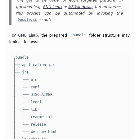
question (e.g.
GNU Linux
or
MS Windows
), but no worries,
this process can be automated by invoking the
script!
bundle.sh
For
GNU Linux
, the prepared
folder structure may
.bundle
look as follows:
.bundle

│

├── application.jar

│

├── jre

│   │

│   ├── bin

│   │

│   ├── conf

│   │

│   ├── DISCLAIMER

│   │

│   ├── legal

│   │

│   ├── lib

│   │

│   ├── readme.txt

│   │

│   ├── release

│   │

│   └── Welcome.html

│
