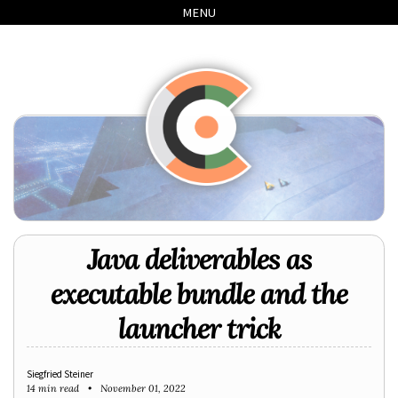
Skip
Skip
Skip
Skip
MENU
to
to
to
links
primary
content
footer
navigation
Java deliverables as
executable bundle and the
launcher trick
Siegfried Steiner
14 min read
November 01, 2022