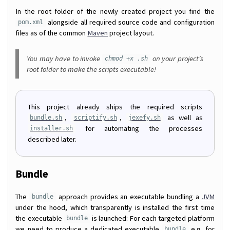
In the root folder of the newly created project you find the
alongside all required source code and configuration
pom.xml
files as of the common
Maven
project layout.
You may have to invoke
on your project’s
chmod +x .sh
root folder to make the scripts executable!
This project already ships the required scripts
,
,
as well as
bundle.sh
scriptify.sh
jexefy.sh
for automating the processes
installer.sh
described later.
Bundle
The
approach provides an executable bundling a
JVM
bundle
under the hood, which transparently is installed the first time
the executable
is launched: For each targeted platform
bundle
we need to produce a dedicated executable
e.g. for
bundle