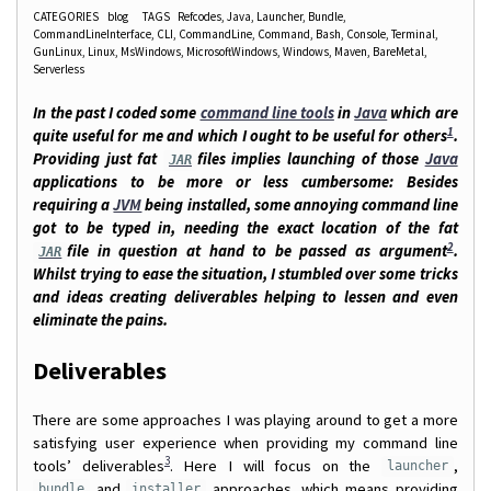
CATEGORIES
blog
TAGS
Refcodes
Java
Launcher
Bundle
CommandLineInterface
CLI
CommandLine
Command
Bash
Console
Terminal
GunLinux
Linux
MsWindows
MicrosoftWindows
Windows
Maven
BareMetal
Serverless
In the past I coded some
command line tools
in
Java
which are
1
quite useful for me and which I ought to be useful for others
.
Providing just fat
files implies launching of those
Java
JAR
applications to be more or less cumbersome: Besides
requiring a
JVM
being installed, some annoying command line
got to be typed in, needing the exact location of the fat
2
file in question at hand to be passed as argument
.
JAR
Whilst trying to ease the situation, I stumbled over some tricks
and ideas creating deliverables helping to lessen and even
eliminate the pains.
Deliverables
There are some approaches I was playing around to get a more
satisfying user experience when providing my command line
3
tools’ deliverables
. Here I will focus on the
,
launcher
and
approaches, which means providing
bundle
installer