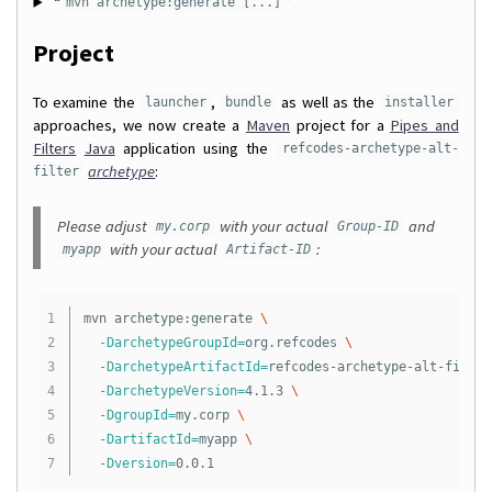
“
”
mvn archetype:generate [...]
Project
To examine the
,
as well as the
launcher
bundle
installer
approaches, we now create a
Maven
project for a
Pipes and
Filters
Java
application using the
refcodes-archetype-alt-
archetype
:
filter
Please adjust
with your actual
and
my.corp
Group-ID
with your actual
:
myapp
Artifact-ID
1

mvn archetype:generate 
\
2

-DarchetypeGroupId
=
org.refcodes 
\
3

-DarchetypeArtifactId
=
refcodes-archetype-alt-filter
4

-DarchetypeVersion
=
4.1.3 
\
5

-DgroupId
=
my.corp 
\
6

-DartifactId
=
myapp 
\
-Dversion
=