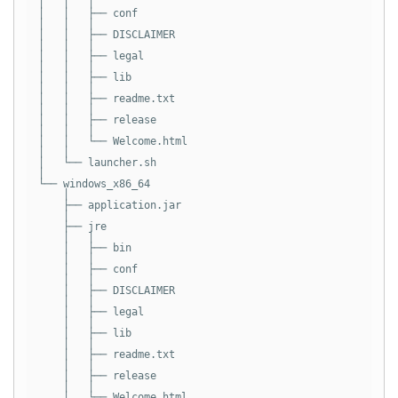
│   │   │

│   │   ├── conf

│   │   │

│   │   ├── DISCLAIMER

│   │   │

│   │   ├── legal

│   │   │

│   │   ├── lib

│   │   │

│   │   ├── readme.txt

│   │   │

│   │   ├── release

│   │   │

│   │   └── Welcome.html

│   │

│   └── launcher.sh

│

└── windows_x86_64

    │

    ├── application.jar

    │

    ├── jre

    │   │

    │   ├── bin

    │   │

    │   ├── conf

    │   │

    │   ├── DISCLAIMER

    │   │

    │   ├── legal

    │   │

    │   ├── lib

    │   │

    │   ├── readme.txt

    │   │

    │   ├── release

    │   │

    │   └── Welcome.html
