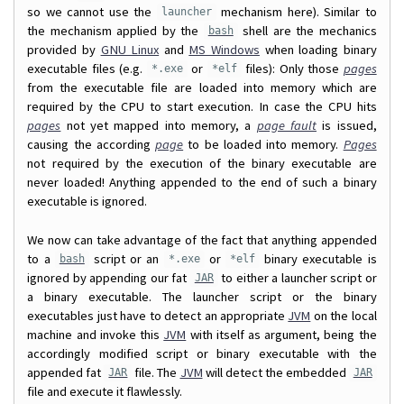
so we cannot use the
mechanism here). Similar to
launcher
the mechanism applied by the
shell are the mechanics
bash
provided by
GNU Linux
and
MS Windows
when loading binary
executable files (e.g.
or
files): Only those
pages
*.exe
*elf
from the executable file are loaded into memory which are
required by the CPU to start execution. In case the CPU hits
pages
not yet mapped into memory, a
page fault
is issued,
causing the according
page
to be loaded into memory.
Pages
not required by the execution of the binary executable are
never loaded! Anything appended to the end of such a binary
executable is ignored.
We now can take advantage of the fact that anything appended
to a
script or an
or
binary executable is
bash
*.exe
*elf
ignored by appending our fat
to either a launcher script or
JAR
a binary executable. The launcher script or the binary
executables just have to detect an appropriate
JVM
on the local
machine and invoke this
JVM
with itself as argument, being the
accordingly modified script or binary executable with the
appended fat
file. The
JVM
will detect the embedded
JAR
JAR
file and execute it flawlessly.