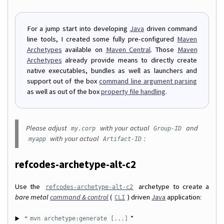
For a jump start into developing
Java
driven command
line tools, I created some fully pre-configured
Maven
Archetypes
available on
Maven Central
. Those
Maven
Archetypes
already provide means to directly create
native executables, bundles as well as launchers and
support out of the box
command line argument parsing
as well as out of the box
property file handling
.
Please adjust
with your actual
and
my.corp
Group-ID
with your actual
:
myapp
Artifact-ID
refcodes-archetype-alt-c2
Use the
archetype to create a
refcodes-archetype-alt-c2
bare metal
command & control
(
) driven
Java
application:
CLI
“
”
mvn archetype:generate [...]