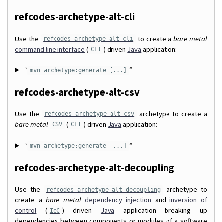
refcodes-archetype-alt-cli
Use the
to create a
bare metal
refcodes-archetype-alt-cli
command line interface
(
) driven
Java
application:
CLI
“
”
mvn archetype:generate [...]
refcodes-archetype-alt-csv
Use the
archetype to create a
refcodes-archetype-alt-csv
bare metal
(
) driven
Java
application:
CSV
CLI
“
”
mvn archetype:generate [...]
refcodes-archetype-alt-decoupling
Use the
archetype to
refcodes-archetype-alt-decoupling
create a
bare metal
dependency injection
and
inversion of
control
(
) driven
Java
application breaking up
IoC
dependencies between components or modules of a software