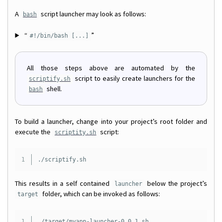
A
script launcher may look as follows:
bash
“
”
#!/bin/bash [...]
All those steps above are automated by the
script to easily create launchers for the
scriptify.sh
shell.
bash
To build a launcher, change into your project’s root folder and
execute the
script:
scriptity.sh
This results in a self contained
below the project’s
launcher
folder, which can be invoked as follows:
target