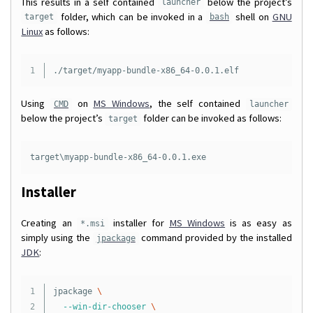
This results in a self contained
below the project’s
launcher
folder, which can be invoked in a
shell on
GNU
target
bash
Linux
as follows:
Using
on
MS Windows
, the self contained
CMD
launcher
below the project’s
folder can be invoked as follows:
target
target\myapp-bundle-x86_64-0.0.1.exe
Installer
Creating an
installer for
MS Windows
is as easy as
*.msi
simply using the
command provided by the installed
jpackage
JDK
:
1

jpackage 
\
2

--win-dir-chooser
\