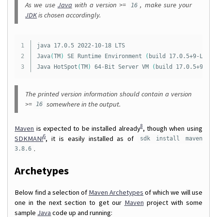
As we use
Java
with a version >=
, make sure your
16
JDK
is chosen accordingly.
1

java 17.0.5 2022-10-18 LTS

2

Java
(
TM
)
 SE Runtime Environment 
(
build 17.0.5+9-LTS-1
Java HotSpot
(
TM
)
 64-Bit Server VM 
(
build 17.0.5+9-LTS
The printed version information should contain a version
>=
somewhere in the output.
16
8
Maven
is expected to be installed already
, though when using
6
SDKMAN!
, it is easily installed as of
sdk install maven
.
3.8.6
Archetypes
Below find a selection of
Maven Archetypes
of which we will use
one in the next section to get our
Maven
project with some
sample
Java
code up and running: