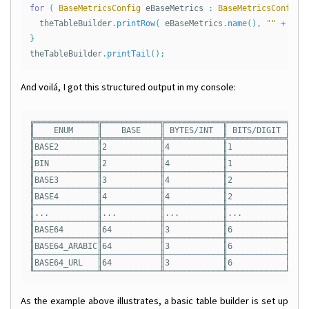
for
(
BaseMetricsConfig
eBaseMetrics
:
BaseMetricsConfig
.
theTableBuilder
.
printRow
(
eBaseMetrics
.
name
(),
""
+
eBa
}
theTableBuilder
.
printTail
();
And voilá, I got this structured output in my console:
╔═════════════╦════════════╦════════════╦════════════╦════
║    ENUM     ║    BASE    ║ BYTES/INT  ║ BITS/DIGIT ║DIGI
╠═════════════╬════════════╬════════════╬════════════╬════
║BASE2        ║2           ║4           ║1           ║8   
╟─────────────╫────────────╫────────────╫────────────╫────
║BIN          ║2           ║4           ║1           ║8   
╟─────────────╫────────────╫────────────╫────────────╫────
║BASE3        ║3           ║4           ║2           ║6   
╟─────────────╫────────────╫────────────╫────────────╫────
║BASE4        ║4           ║4           ║2           ║4   
╟─────────────╫────────────╫────────────╫────────────╫────
║...          ║...         ║...         ║...         ║... 
╟─────────────╫────────────╫────────────╫────────────╫────
║BASE64       ║64          ║3           ║6           ║2   
╟─────────────╫────────────╫────────────╫────────────╫────
║BASE64_ARABIC║64          ║3           ║6           ║2   
╟─────────────╫────────────╫────────────╫────────────╫────
║BASE64_URL   ║64          ║3           ║6           ║2   
As the example above illustrates, a basic table builder is set up