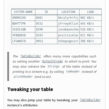
╒═════════════╤════════════╤════════════╤════════════╤════
│ SYSTEM-NAME │     ID     │  LOCATION  │    LOAD    │    
╞═════════════╪════════════╪════════════╪════════════╪════
│URDMICKO     │6691        │bbrylyrhrfzj│982 KB/s    │08  
├─────────────┼────────────┼────────────┼────────────┼────
│BDHTTTPK     │9532        │yfrrwydtlixt│443 KB/s    │13  
├─────────────┼────────────┼────────────┼────────────┼────
│SXIULSQB     │8290        │jocwbqsevxhe│518 KB/s    │35  
├─────────────┼────────────┼────────────┼────────────┼────
│XFBQHDSD     │8193        │pvsilxzielai│811 KB/s    │32  
├─────────────┼────────────┼────────────┼────────────┼────
│LFUAWZCD     │0953        │kxhwgsgpszsr│388 KB/s    │09  
The
offers many more capabilities such
TableBuilder
as setting another
to which to print. You
OutputStream
may also retrieve the
of the table instead of
Strings
printing to a stream e.g. by calling
instead of
toHeader
(and so on).
printHeader
Tweaking your table
You may also pimp your table by tweaking your
TableBuilder
instance’s attributes: