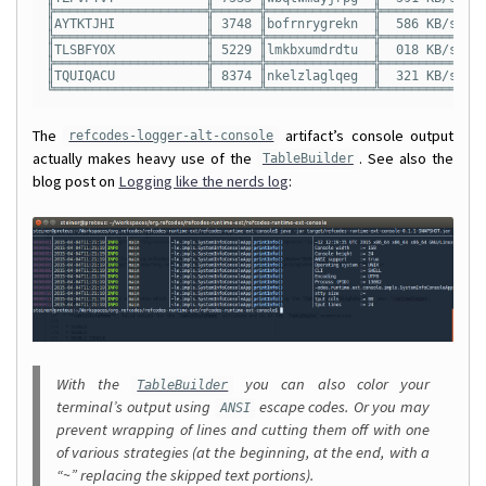
╠════════════════════╬══════╬══════════════╬══════════╬═══
║AYTKTJHI            ║ 3748 ║bofrnrygrekn  ║  586 KB/s║ 64
╠════════════════════╬══════╬══════════════╬══════════╬═══
║TLSBFYOX            ║ 5229 ║lmkbxumdrdtu  ║  018 KB/s║ 97
╠════════════════════╬══════╬══════════════╬══════════╬═══
║TQUIQACU            ║ 8374 ║nkelzlaglqeg  ║  321 KB/s║ 16
The
artifact’s console output
refcodes-logger-alt-console
actually makes heavy use of the
. See also the
TableBuilder
blog post on
Logging like the nerds log
:
With the
you can also color your
TableBuilder
terminal’s output using
escape codes. Or you may
ANSI
prevent wrapping of lines and cutting them off with one
of various strategies (at the beginning, at the end, with a
“~” replacing the skipped text portions).