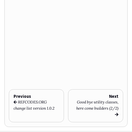
Previous
Next
REFCODES.ORG
Good bye utility classes,
change list version 1.0.2
here come builders (2/2)