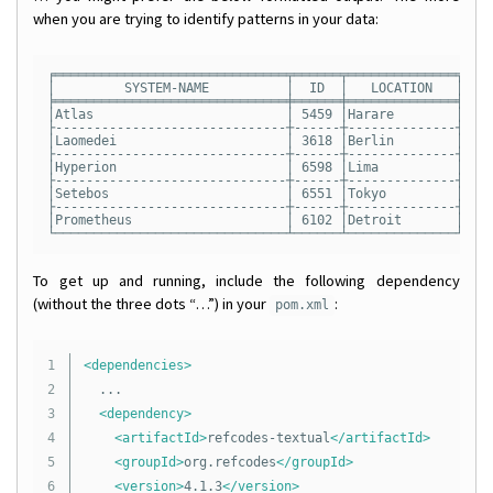
when you are trying to identify patterns in your data:
╒══════════════════════════════╤══════╤══════════════╤════
│         SYSTEM-NAME          │  ID  │   LOCATION   │   L
╞══════════════════════════════╪══════╪══════════════╪════
│Atlas                         │ 5459 │Harare        │  83
├------------------------------┼------┼--------------┼----
│Laomedei                      │ 3618 │Berlin        │  61
├------------------------------┼------┼--------------┼----
│Hyperion                      │ 6598 │Lima          │  62
├------------------------------┼------┼--------------┼----
│Setebos                       │ 6551 │Tokyo         │  73
├------------------------------┼------┼--------------┼----
│Prometheus                    │ 6102 │Detroit       │  77
To get up and running, include the following dependency
(without the three dots “…”) in your
:
pom.xml
1

<dependencies>
2

	...

3

<dependency>
4

<artifactId>
refcodes-textual
</artifactId>
5

<groupId>
org.refcodes
</groupId>
6

<version>
4.1.3
</version>