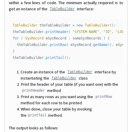
within a few lines of code. The minimum actually required is to
get an instance of the
interface:
TableBuilder
TableBuilder
theTableBuilder
=
new
TableBuilder
();
theTableBuilder
.
printHeader
(
"SYSTEM-NAME"
,
"ID"
,
"LOCATI
for
(
SysRecord
eSysRecord
:
someSysRecords
)
{
theTableBuilder
.
printRow
(
eSysRecord
.
getName
(),
eSysRec
}
theTableBuilder
.
printTail
();
Create an instance of the
interface by
TableBuilder
instantiating the
class
TableBuilder
Print the header of your table (if you want one) with the
method
printHeader
Print as many rows as you want using the
printRow
method for each row to be printed
When done, close your table by invoking
the
method.
printTail
The output looks as follows: