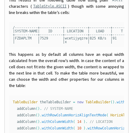
ASCII
characters (
) though with some annoying
TableStyle.ASCII
line breaks within the table’s cells:
/-----------+-----------+-----------+----------+----------
|SYSTEM-NAME|    ID     | LOCATION  |   LOAD   |    T     
+-----------+-----------+-----------+----------+----------
|FZDAPLTM   |7529       |wcetijyqzre|825 KB/s  |91        
This happens as by default all columns have an equal width
calculated from the overall row’s width. In case the content of a
cell does not fit into the given width, the content is wrapped to
the next line in that cell. To make the table more beautiful, we
can choose the width and other properties for our columns in
the table:
TableBuilder
theTableBuilder
=
new
TableBuilder
().
withRow
addColumn
().
// SYSTEM-NAME
addColumn
().
withRowColumnHorizAlignTextMode
(
HorizAlign
addColumn
().
withColumnWidth
(
14
).
// LOCATION
addColumn
().
withColumnWidth
(
10
).
withRowColumnHorizAli