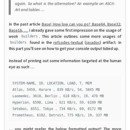
again. So what is the alternative? An example on ASCII-
Art and tables …
In the past article
Base! How low can you go? Base64, Base32,
Base16, …
I already gave some first impression on the usage of
weak
. This article outlines some more usages of
builders
found in the
refcodes-textual
(
javadoc
) artifact. In
builders
this part you’ll see on how to get your console output tidied up.
Instead of printing out some information targeted at the human
eye as such …
SYSTEM-NAME, ID, LOCATION, LOAD, T, MEM

Atlas, 5459, Harare , 839 KB/s, 54, 5845 MB

Laomedei, 3618, Berlin , 618 KB/s, 19, 470 MB

Hyperion, 6598, Lima , 621 KB/s, 59, 6109 MB

Setebos, 6551, Tokyo , 734 KB/s, 69, 8172 MB

Prometheus, 6102, Detroit, 775 KB/s, 19, 337 MB
… you might prefer the below formatted output? The more