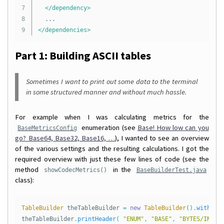
7

</dependency>
8

</dependencies>
Part 1: Building ASCII tables
Sometimes I want to print out some data to the terminal
in some structured manner and without much hassle.
For example when I was calculating metrics for the
enumeration (see
Base! How low can you
BaseMetricsConfig
go? Base64, Base32, Base16, …
), I wanted to see an overview
of the various settings and the resulting calculations. I got the
required overview with just these few lines of code (see the
method
in the
showCodecMetrics()
BaseBuilderTest.java
class):
TableBuilder
theTableBuilder
=
new
TableBuilder
().
withTab
theTableBuilder
.
printHeader
(
"ENUM"
,
"BASE"
,
"BYTES/INT"
,