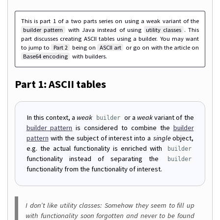
This is part 1 of a two parts series on using a weak variant of the
builder pattern
with Java instead of using
utility classes
. This
part discusses creating ASCII tables using a builder. You may want
to jump to
Part 2
being on
ASCII art
or go on with the article on
Base64 encoding
with builders.
Part 1: ASCII tables
In this context, a
weak
or a
weak
variant of the
builder
builder pattern
is considered to combine the
builder
pattern
with the subject of interest into a
single
object,
e.g. the actual functionality is enriched with
builder
functionality instead of separating the
builder
functionality from the functionality of interest.
I don’t like utility classes: Somehow they seem to fill up
with functionality soon forgotten and never to be found