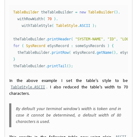
TableBuilder
theTableBuilder
=
new
TableBuilder
().
withRowWidth
(
70
).
withTableStyle
(
TableStyle
.
ASCII
);
theTableBuilder
.
printHeader
(
"SYSTEM-NAME"
,
"ID"
,
"LOCATI
for
(
SysRecord
eSysRecord
:
someSysRecords
)
{
theTableBuilder
.
printRow
(
eSysRecord
.
getName
(),
eSysRec
}
theTableBuilder
.
printTail
();
In the above example I set the table’s style to be
. I also reduced the table’s width to 70
TableStyle.ASCII
characters.
By default your terminal window’s width is taken and in
case it cannot be determined, a default width of 80
characters is used.
This results in the following table now using plain