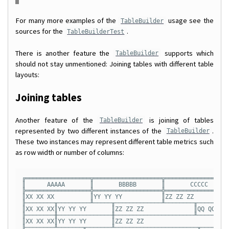
For many more examples of the
usage see the
TableBuilder
sources for the
.
TableBuilderTest
There is another feature the
supports which
TableBuilder
should not stay unmentioned: Joining tables with different table
layouts:
Joining tables
Another feature of the
is joining of tables
TableBuilder
represented by two different instances of the
.
TableBuilder
These two instances may represent different table metrics such
as row width or number of columns:
╔══════════════════╦═══════════════════╦══════════════════
║      AAAAA       ║       BBBBB       ║       CCCCC      
╠══════════════════╬═══════════════════╬══════════════════
║XX XX XX          ║YY YY YY           ║ZZ ZZ ZZ          
╟────────╥─────────╨─────╥─────────────╨────────╥─────────
║XX XX XX║YY YY YY       ║ZZ ZZ ZZ              ║QQ QQ QQ 
╟────────╫───────────────╫──────────────────────╨───────╥─
║XX XX XX║YY YY YY       ║ZZ ZZ ZZ                      ║Q
╟────────╨───────╥───────╨───────────────────────╥──────╨─