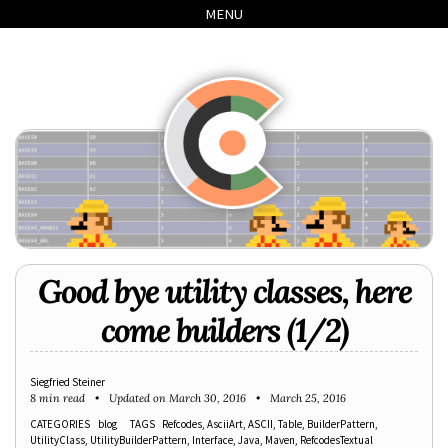
Skip
Skip
Skip
Skip
MENU
to
to
to
links
primary
content
footer
navigation
Good bye utility classes, here
come builders (1/2)
Siegfried Steiner
8 min read
Updated on
March 30, 2016
March 25, 2016
CATEGORIES
blog
TAGS
Refcodes
AsciiArt
ASCII
Table
BuilderPattern
UtilityClass
UtilityBuilderPattern
Interface
Java
Maven
RefcodesTextual