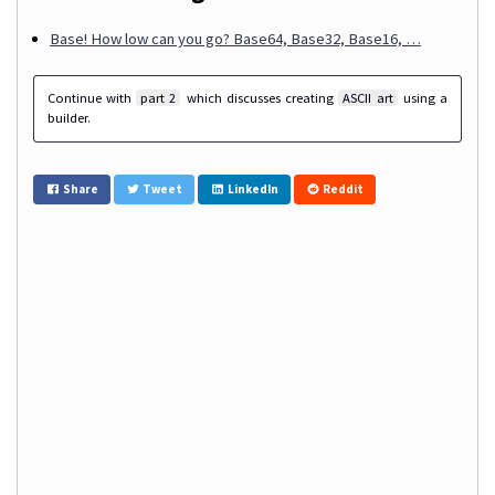
Base! How low can you go? Base64, Base32, Base16, …
Continue with
part 2
which discusses creating
ASCII art
using a
builder.
Share
Tweet
LinkedIn
Reddit