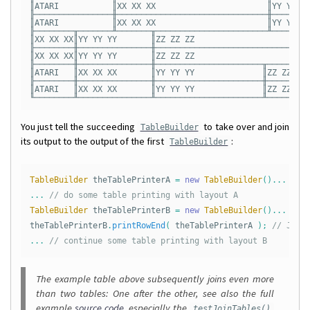
║ATARI           ║XX XX XX                       ║YY YY YY
╟────────────────╫───────────────────────────────╫────────
║ATARI           ║XX XX XX                       ║YY YY YY
╟────────╥───────╨───────╥───────────────────────╨──────╥─
║XX XX XX║YY YY YY       ║ZZ ZZ ZZ                      ║Q
╟────────╫───────────────╫──────────────────────────────╫─
║XX XX XX║YY YY YY       ║ZZ ZZ ZZ                      ║Q
╟────────╫───────────────╫──────────────────────╥───────╨─
║ATARI   ║XX XX XX       ║YY YY YY              ║ZZ ZZ ZZ 
╟────────╫───────────────╫──────────────────────╫─────────
║ATARI   ║XX XX XX       ║YY YY YY              ║ZZ ZZ ZZ 
You just tell the succeeding
to take over and join
TableBuilder
its output to the output of the first
:
TableBuilder
TableBuilder
theTablePrinterA
=
new
TableBuilder
()...
// 
...
// do some table printing with layout A
TableBuilder
theTablePrinterB
=
new
TableBuilder
()...
// 
theTablePrinterB
.
printRowEnd
(
theTablePrinterA
);
// Join
...
// continue some table printing with layout B
The example table above subsequently joins even more
than two tables: One after the other, see also the full
example
source code
, especially the
testJoinTables()