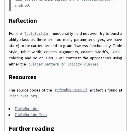
method.
Reflection
For the
functionality I did not even try to build a
TableBuilder
utility class as there are too many parameters (yes, we have
state) to be carried around to grant flawless functionality: Table
style, table width, column alignments, column width’s,
ANSI
coloring and so on.
Part 2
will contrast the approaches using
either the
or
.
builder pattern
utility classes
Resources
The source codes of the
artifact is found at
refcodes-textual
.
bitbucket.org
TableBuilder
TableBuilderTest
Further reading