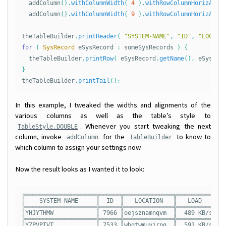
addColumn
().
withColumnWidth
(
4
).
withRowColumnHorizAlig
addColumn
().
withColumnWidth
(
9
).
withRowColumnHorizAlig
theTableBuilder
.
printHeader
(
"SYSTEM-NAME"
,
"ID"
,
"LOCATI
for
(
SysRecord
eSysRecord
:
someSysRecords
)
{
theTableBuilder
.
printRow
(
eSysRecord
.
getName
(),
eSysRec
}
theTableBuilder
.
printTail
();
In this example, I tweaked the widths and alignments of the
various columns as well as the table’s style to
. Whenever you start tweaking the next
TableStyle.DOUBLE
column, invoke
for the
to know to
addColumn
TableBuilder
which column to assign your settings now.
Now the result looks as I wanted it to look:
╔════════════════════╦══════╦══════════════╦══════════╦═══
║    SYSTEM-NAME     ║  ID  ║   LOCATION   ║   LOAD   ║ T 
╠════════════════════╬══════╬══════════════╬══════════╬═══
║YHJYTHMW            ║ 7966 ║oejsznamnqvm  ║  489 KB/s║ 55
╠════════════════════╬══════╬══════════════╬══════════╬═══
║YZPVPTVT            ║ 7533 ║wbqtwmuyjrpg  ║  591 KB/s║ 04